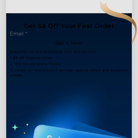
Get $8 Off Your First Order
Get It Now!
Subscribe to our newsletter now and receive:
1. $8 off Coupon Code
2. 100 Govee Store Points
3. Emails on new product arrivals, special offers and exclusive
events