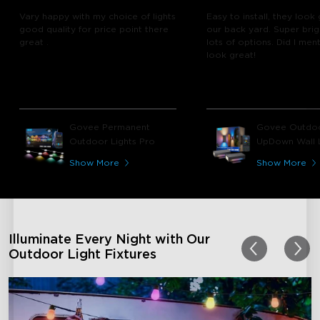
Vary happy with my choice of lights
Easy to install, they look 
good quality for price point there
our back yard. Super brig
great .
lots of options. Did I men
look great!
Govee Permanent
Govee Outdo
Outdoor Lights Pro
UpDown Wall L
Show More
Show More
Illuminate Every Night with Our
Outdoor Light Fixtures