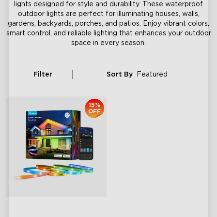
lights designed for style and durability. These waterproof
outdoor lights are perfect for illuminating houses, walls,
gardens, backyards, porches, and patios. Enjoy vibrant colors,
smart control, and reliable lighting that enhances your outdoor
space in every season.
Filter
Sort By
Featured
15%
OFF