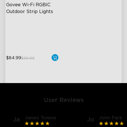
Govee Wi-Fi RGBIC 
Outdoor Strip Lights
Years of Quality Guarantee
64 Scenes Modes
Sync with Music
$84.99
$99.99
User Reviews
James Tomms
John Park
Ja
Jo