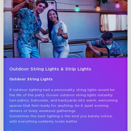
close
Outdoor String Lights & Strip Lights
Outdoor String Lights
If outdoor lighting had a personality, string lights would be 
the life of the party. Govee outdoor string lights instantly 
turn patios, balconies, and backyards into warm, welcoming 
spaces that feel ready for anything, be it quiet evening 
dinners or lively weekend gatherings.

Sometimes the best lighting is the kind you barely notice, 
until everything suddenly looks better. 
