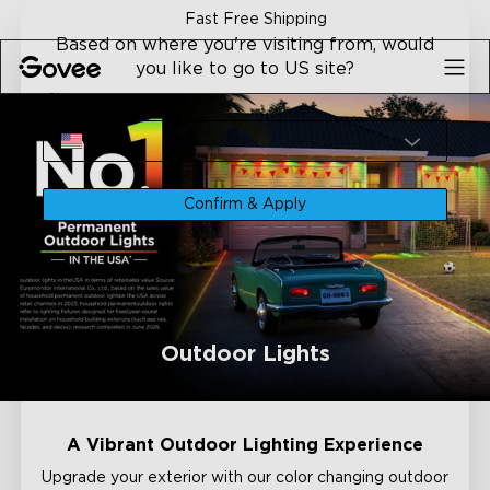
Skip to content
Fast Free Shipping
Based on where you're visiting from, would
you like to go to US site?
Site
USA
Confirm & Apply
Outdoor Lights
A Vibrant Outdoor Lighting Experience
Upgrade your exterior with our color changing outdoor