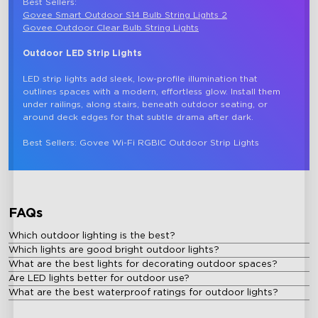
Best Sellers: 
Govee Smart Outdoor S14 Bulb String Lights 2
Govee Outdoor Clear Bulb String Lights
Outdoor LED Strip Lights
LED strip lights add sleek, low-profile illumination that 
outlines spaces with a modern, effortless glow. Install them 
under railings, along stairs, beneath outdoor seating, or 
around deck edges for that subtle drama after dark.

FAQs
Which outdoor lighting is the best?
Which lights are good bright outdoor lights?
What are the best lights for decorating outdoor spaces?
Are LED lights better for outdoor use?
What are the best waterproof ratings for outdoor lights?