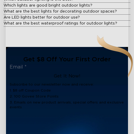
Which lights are good bright outdoor lights?
What are the best lights for decorating outdoor spaces?
Are LED lights better for outdoor use?
What are the best waterproof ratings for outdoor lights?
Get $8 Off Your First Order
Get It Now!
Subscribe to our newsletter now and receive:
1. $8 off Coupon Code
2. 100 Govee Store Points
3. Emails on new product arrivals, special offers and exclusive
events