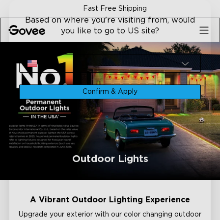
Skip to content
ping
30-Day Money Back Gu
Based on where you're visiting from, would
you like to go to US site?
Site
USA
Confirm & Apply
Outdoor Lights
A Vibrant Outdoor Lighting Experience
Upgrade your exterior with our color changing outdoor