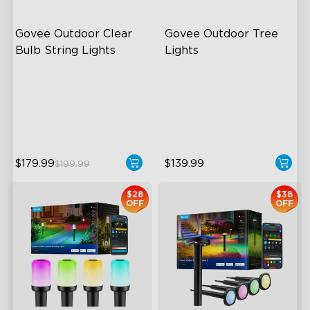
Govee Outdoor Clear 
Govee Outdoor Tree 
Bulb String Lights
Lights
Transparent Design
RGBWIC Illumination
100 Scene Modes
66 Scene Modes
1200 lumens Brightness
IP67 Waterproof
$179.99
$139.99
$199.99
$28
$38
OFF
OFF