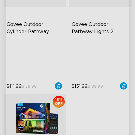
Govee Outdoor 
Govee Outdoor 
Cylinder Pathway 
Pathway Lights 2
Lights
425 Lumens Max Per Light
Upper & Lower Lighting
360° All-Around Lighting
4-Section Independent
Control
60+ Preset Scene Modes
Wide Lighting Coverage
$111.99
$151.99
$139.99
$189.99
15%
OFF