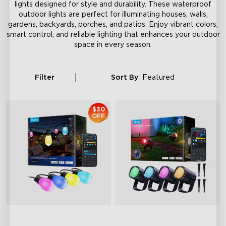
lights designed for style and durability. These waterproof
outdoor lights are perfect for illuminating houses, walls,
gardens, backyards, porches, and patios. Enjoy vibrant colors,
smart control, and reliable lighting that enhances your outdoor
space in every season.
Filter
Sort By
Featured
$30
OFF