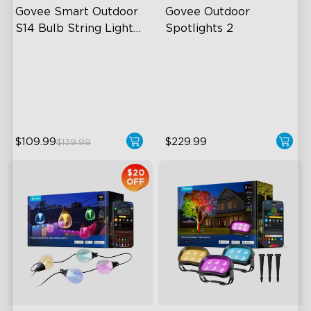
Govee Smart Outdoor 
Govee Outdoor 
S14 Bulb String Lights 
Spotlights 2
2
IP66-rated waterproof
700 Lumens
RGBICW Technology
IP67 Waterproof Rating
100+ Scene Modes
RGBWIC
$109.99
$229.99
$139.99
$20
OFF