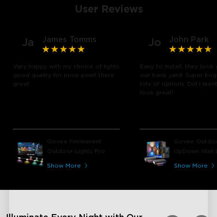
User Reviews
James Tomms
John Park
Ja
Jo
Vary happy with my choice of lights
Easy to install, they look 
good quality for price point there
our back yard. Super brig
great .
lots of options. Did I men
look great!
Govee Permanent
Govee Outdo
Outdoor Lights Pro
UpDown Wall L
Show More
Show More