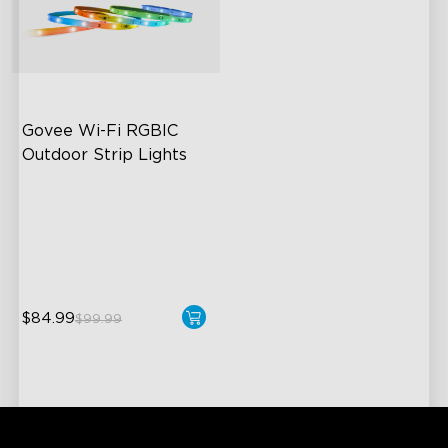
Govee Wi-Fi RGBIC 
Outdoor Strip Lights
Years of Quality Guarantee
64 Scenes Modes
Sync with Music
$84.99
$99.99
close