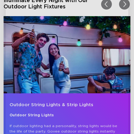
Illuminate Every Night with Our
Outdoor Light Fixtures
Outdoor String Lights & Strip Lights
Outdoor String Lights
If outdoor lighting had a personality, string lights would be 
the life of the party. Govee outdoor string lights instantly 