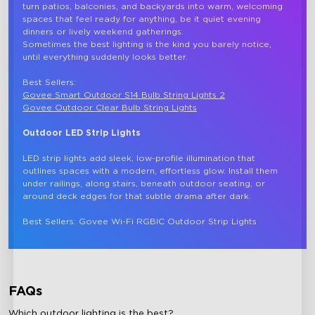
turn patios, balconies, and backyards into warm, welcoming 
spaces that feel ready for anything, be it quiet evening 
dinners or lively weekend gatherings.

Sometimes the best lighting is the kind you barely notice, 
until everything suddenly looks better. 

Best Sellers: 
Govee Smart Outdoor S14 Bulb String Lights 2
Govee Outdoor Clear Bulb String Lights
Outdoor LED Strip Lights
LED strip lights add sleek, low-profile illumination that 
outlines spaces with a modern, effortless glow. Install them 
under railings, along stairs, beneath outdoor seating, or 
around deck edges for that subtle drama after dark.

FAQs
Which outdoor lighting is the best?