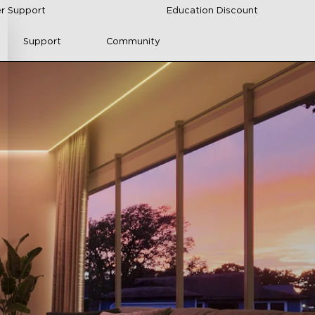
r Support
Education Discount
Support
Community