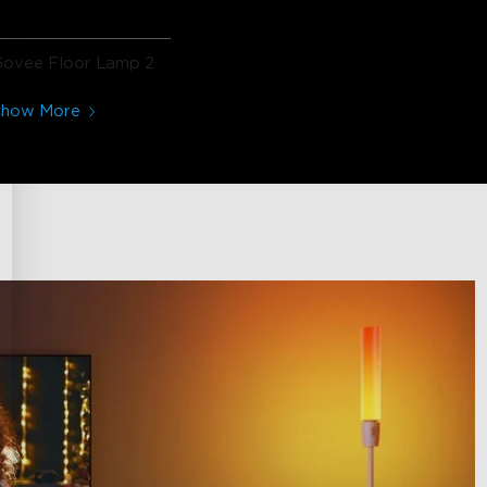
Govee Floor Lamp 2
Show More