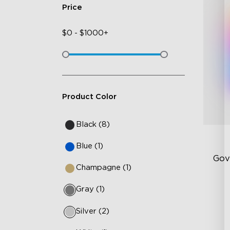
Price
$
0
-
$
1000+
Product Color
Black (8)
Blue (1)
Gov
Champagne (1)
Gray (1)
RG
Br
Silver (2)
Dy