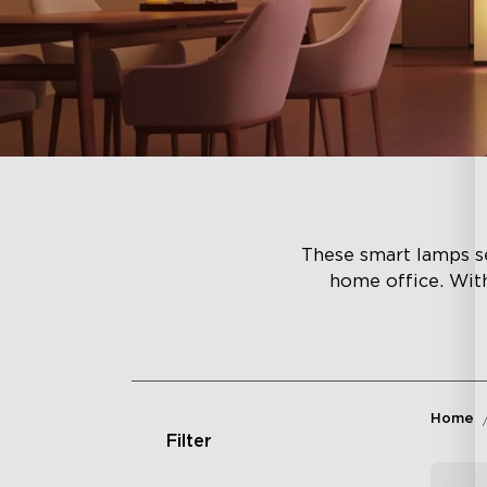
These smart lamps se
home office. Wit
Home
Filter