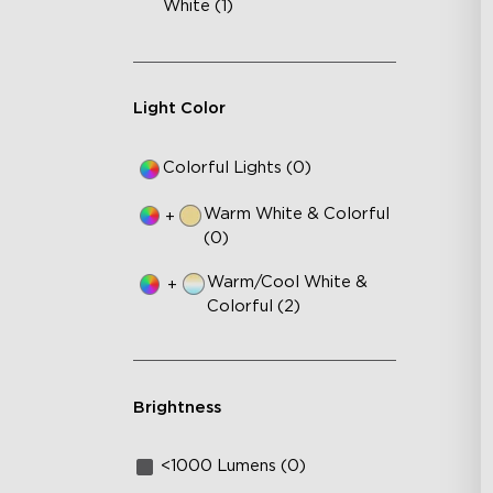
White (1)
Light Color
Colorful Lights (0)
Warm White & Colorful
+
(0)
Warm/Cool White &
+
Colorful (2)
Brightness
<1000 Lumens (0)