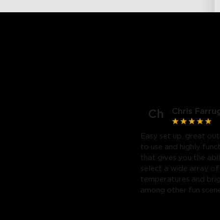
Chris Farru
Ch
Easy set up, great out
to use and highly func
that gives you the abil
select a wide array of
temperatures and bri
among other fun scene
Highly recommend. Will
purchase a third.