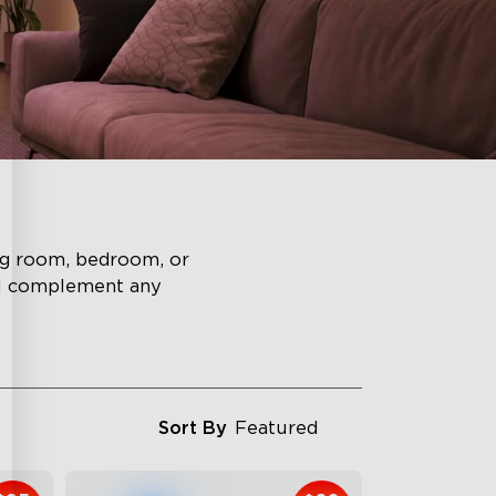
ing room, bedroom, or
ll complement any
Sort By
Featured