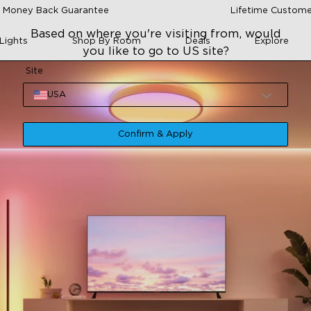
 Money Back Guarantee
Lifetime Custome
Based on where you're visiting from, would
Lights
Shop By Room
Deals
Explore
you like to go to US site?
Site
USA
Confirm & Apply