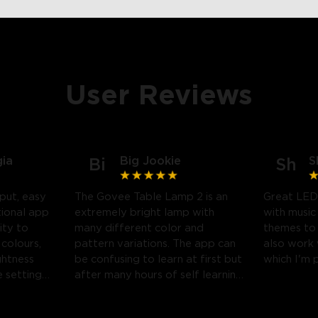
User Reviews
gia
Big Jookie
S
Bi
Sh
put, easy
The Govee Table Lamp 2 is an
Great LED
tional app
extremely bright lamp with
with music
ity to
many different color and
themes to
 colours,
pattern variations. The app can
also work
ghtness
be confusing to learn at first but
which I'm 
 settings.
after many hours of self learning
 likely
some amazing light shows can
be created.