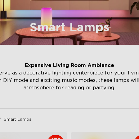
Smart Lamps
Expansive Living Room Ambiance
rve as a decorative lighting centerpiece for your liv
h DIY mode and exciting music modes, these lamps wi
atmosphere for reading or partying.
Smart Lamps