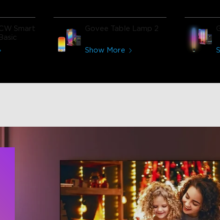
CW Smart
Govee Table Lamp 2
Basic
Show More