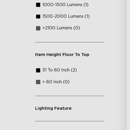
1000-1500 Lumens (1)
1500-2000 Lumens (1)
>2100 Lumens (0)
Item Height Floor To Top
31 To 60 Inch (2)
> 60 Inch (0)
Lighting Feature