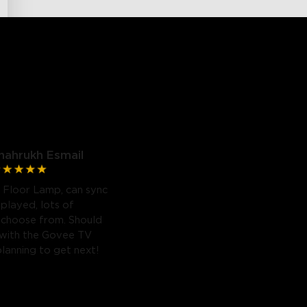
hahrukh Esmail
 Floor Lamp, can sync
 played, lots of
 choose from. Should
 with the Govee TV
planning to get next!