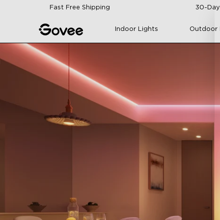
Skip to content
Fast Free Shipping
30-Day
Indoor Lights
Outdoor 