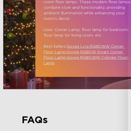
room floor lamps. These modern floor lamps
combine style and functionality, providing 
ambient illumination while enhancing your 
room's decor.

Uses: Corner Lamp, floor lamp for bedroom, 
floor lamp for living room, etc.

Best Sellers:
Govee Lyra RGBICWW Corner 
Floor Lamp,
Govee RGBICW Smart Corner 
Floor Lamp
,
Govee RGBICWW Cylinder Floor 
Lamp
FAQs