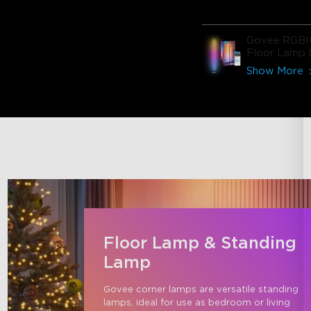
Govee RGBI
Floor Lamp 
Show More
Floor Lamp & Standing
Lamp
Govee corner lamps are versatile standing 
lamps, ideal for use as bedroom or living 