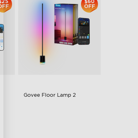
$25
$60
OFF
OFF
Govee Floor Lamp 2
Upgraded Modern Design
1725 lm Brightness
DreamView Syncing