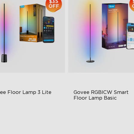
$35
OFF
ee Floor Lamp 3 Lite
Govee RGBICW Smart 
Floor Lamp Basic
BICWW Lighting
Dynamic RGBIC Color
ight and Adjustable
Sync with Music
namic Scene Modes
Hands-Free Control