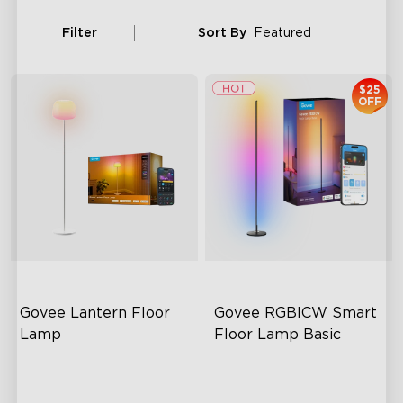
Filter
Sort By
Featured
$25
OFF
Govee Lantern Floor 
Govee RGBICW Smart 
Lamp
Floor Lamp Basic
Halo Gradient Lighting
Dynamic RGBIC Color
1000K–10000K Color
Sync with Music