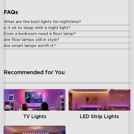
FAQs
What are the best lights for nighttime?
Is it ok to sleep with a night light?
Does a bedroom need a floor lamp?
Are floor lamps still in style?
Are smart lamps worth it?
Recommended for You
TV Lights
LED Strip Lights