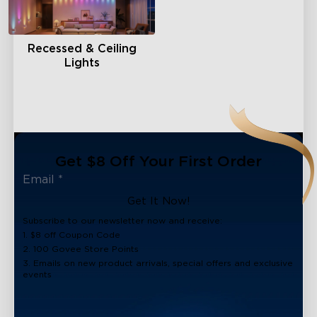
Recessed & Ceiling
Lights
Get $8 Off Your First Order
Get It Now!
Subscribe to our newsletter now and receive:
1. $8 off Coupon Code
2. 100 Govee Store Points
3. Emails on new product arrivals, special offers and exclusive
events