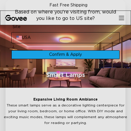
Skip to content
ng
30-Day Money Back Gua
Based on where you're visiting from, would
you like to go to US site?
Site
USA
Confirm & Apply
Smart Lamps
Expansive Living Room Ambiance
These smart lamps serve as a decorative lighting centerpiece for
your living room, bedroom, or home office. With DIY mode and
exciting music modes, these lamps will complement any atmosphere
for reading or partying.