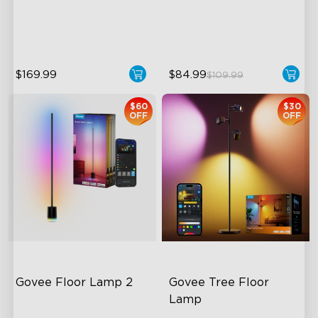
Temperature
Hands-Free Control
1400lm Brightness
$169.99
$84.99
$109.99
$60
$30
OFF
OFF
Govee Floor Lamp 2
Govee Tree Floor 
Lamp