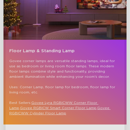
Floor Lamp & Standing Lamp
Govee corner lamps are versatile standing lamps, ideal for 
use as bedroom or living room floor lamps. These modern 
floor lamps combine style and functionality, providing 
ambient illumination while enhancing your room's decor.

Uses: Corner Lamp, floor lamp for bedroom, floor lamp for 
living room, etc.

Best Sellers:
Govee Lyra RGBICWW Corner Floor 
Lamp,
Govee RGBICW Smart Corner Floor Lamp
,
Govee 
RGBICWW Cylinder Floor Lamp