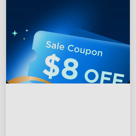
Support
Contact Us
Explore
FAQS
About Govee
Products
Returns & Refunds
About GoveeLife