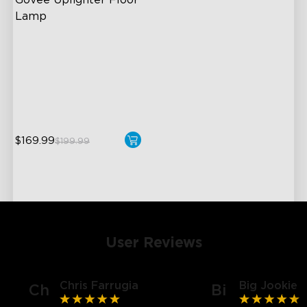
Govee Uplighter Floor 
Lamp
3 Independent Lighting
Zones
Dynamic Ripple Effects
"Auto-Run" Feature
$169.99
$199.99
User Reviews
Chris Farrugia
Big Jookie
Ch
Bi