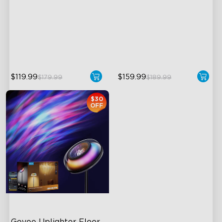
Upgraded Modern Design
Flexible Triple-Lamp Control
1725 lm Brightness
Customizable Lighting
Direction
DreamView Syncing
LuminBlend™ Technology
$119.99
$159.99
$179.99
$189.99
$30
OFF