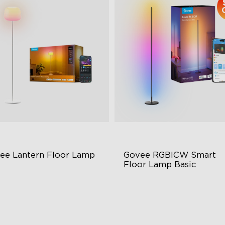
ee Lantern Floor Lamp
Govee RGBICW Smart 
Floor Lamp Basic
lo Gradient Lighting
Dynamic RGBIC Color
00K–10000K Color
Sync with Music
mperature
Hands-Free Control
00lm Brightness