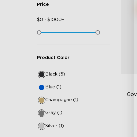
Price
$
0
-
$
1000+
Product Color
Black (5)
Blue (1)
Gov
Champagne (1)
Gray (1)
Ha
10
Silver (1)
Te
14