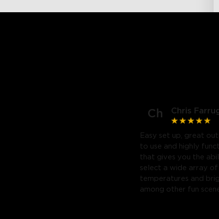
Chris Farru
Ch
Easy set up, great out
to use and highly func
that gives you the abil
select a wide array of
temperatures and bri
among other fun scene
Highly recommend. Will
purchase a third.