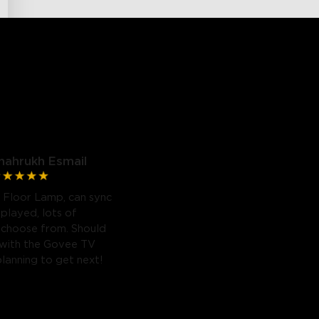
hahrukh Esmail
 Floor Lamp, can sync
 played, lots of
 choose from. Should
 with the Govee TV
planning to get next!