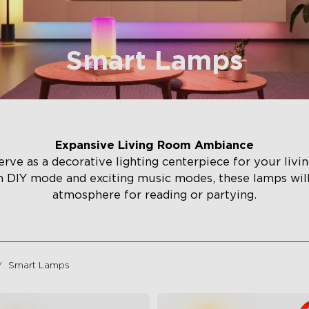
Smart Lamps
Expansive Living Room Ambiance
rve as a decorative lighting centerpiece for your liv
h DIY mode and exciting music modes, these lamps wi
atmosphere for reading or partying.
Smart Lamps