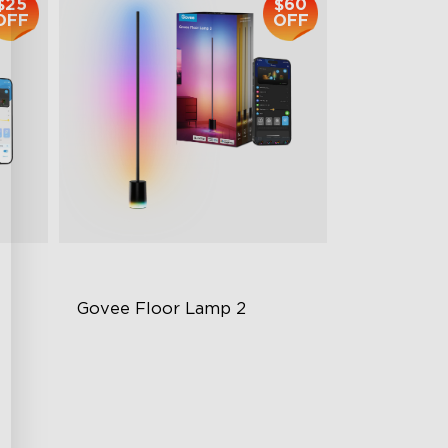
$25
$60
OFF
OFF
Govee Floor Lamp 2
Upgraded Modern Design
1725 lm Brightness
DreamView Syncing