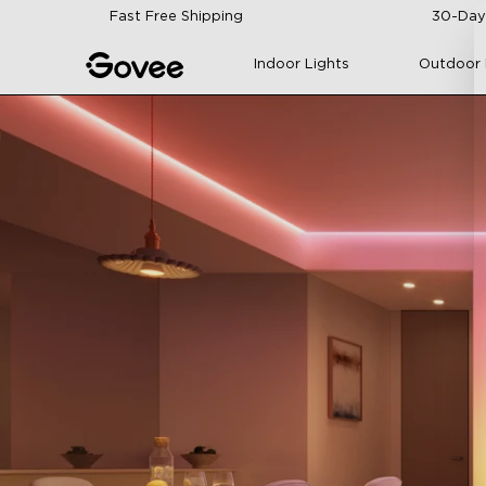
Skip to content
Fast Free Shipping
30-Day
Indoor Lights
Outdoor 