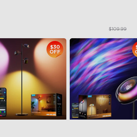
$169.99
$84.99
$109.99
$30
OFF