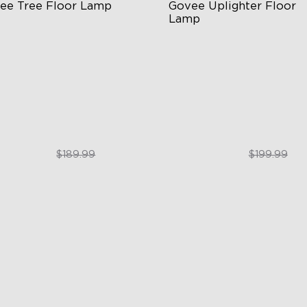
ee Tree Floor Lamp
Govee Uplighter Floor 
Lamp
exible Triple-Lamp Control
3 Independent Lighting Zon
stomizable Lighting Direction
Dynamic Ripple Effects
minBlend™ Technology
"Auto-Run" Feature
$159.99
$169.99
$189.99
$199.99
close