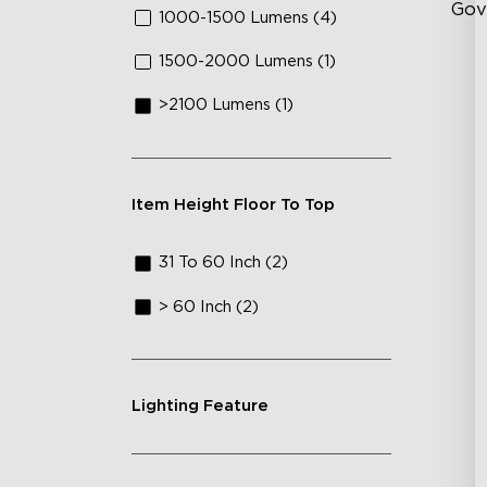
Gov
1000-1500 Lumens (4)
1500-2000 Lumens (1)
Fl
>2100 Lumens (1)
Cu
Lu
Item Height Floor To Top
31 To 60 Inch (2)
> 60 Inch (2)
Lighting Feature