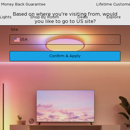
 Money Back Guarantee
Lifetime Custome
Based on where you're visiting from, would
Lights
Shop By Room
Deals
Explore
you like to go to US site?
Site
USA
Confirm & Apply