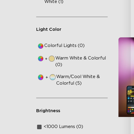
White (1)
Light Color
Colorful Lights (0)
Warm White & Colorful
+
(0)
Warm/Cool White &
+
Colorful (5)
Brightness
<1000 Lumens (0)