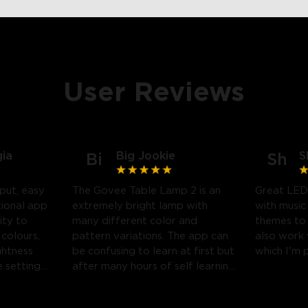
User Reviews
gia
Big Jookie
S
Bi
Sh
put, easy
The Govee Table Lamp 2 is an
Great LED
tional app
extremely bright lamp with
with music
ity to
many different color and
themes to
 colours,
pattern variations. The app can
also work
ghtness
be confusing to learn at first but
which I'm 
 settings.
after many hours of self learning
 likely
some amazing light shows can
be created.