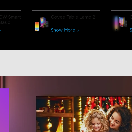
CW Smart
Govee Table Lamp 2
Basic
Show More