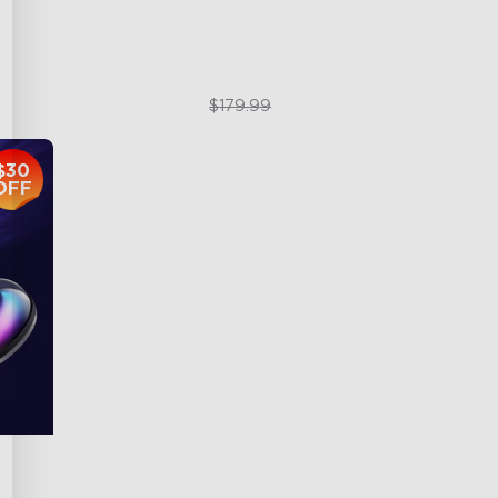
$119.99
$179.99
$30
OFF