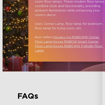
room floor lamps. These modern floor lamps
combine style and functionality, providing 
ambient illumination while enhancing your 
room's decor.

Uses: Corner Lamp, floor lamp for bedroom, 
floor lamp for living room, etc.

Best Sellers:
Govee Lyra RGBICWW Corner 
Floor Lamp,
Govee RGBICW Smart Corner 
Floor Lamp
,
Govee RGBICWW Cylinder Floor 
Lamp
FAQs