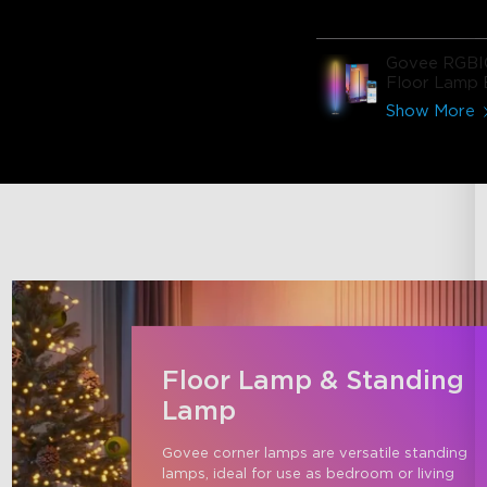
Govee RGBI
Floor Lamp 
Show More
Floor Lamp & Standing
Lamp
Govee corner lamps are versatile standing 
lamps, ideal for use as bedroom or living 