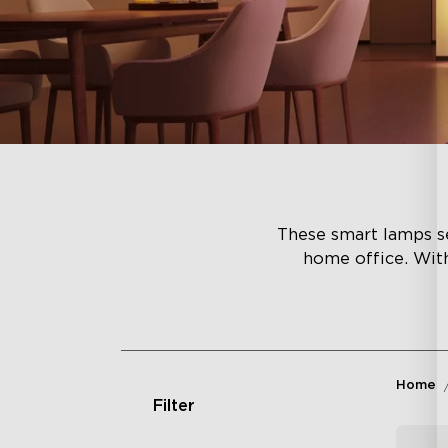
These smart lamps se
home office. Wit
Home
Filter