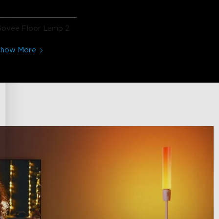
Govee Floor Lamp 2
Show More