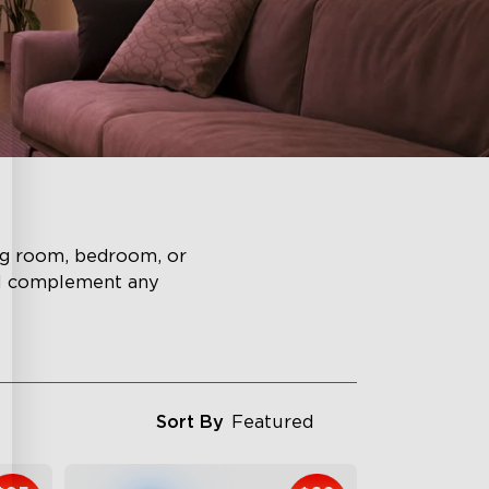
ing room, bedroom, or
ll complement any
Sort By
Featured