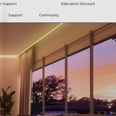
r Support
Education Discount
Support
Community