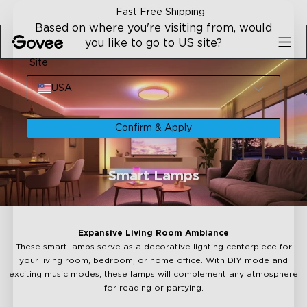
Skip to content
Fast Free Shipping
Based on where you're visiting from, would
you like to go to US site?
Site
USA
Confirm & Apply
Smart Lamps
Expansive Living Room Ambiance
These smart lamps serve as a decorative lighting centerpiece for
your living room, bedroom, or home office. With DIY mode and
exciting music modes, these lamps will complement any atmosphere
for reading or partying.