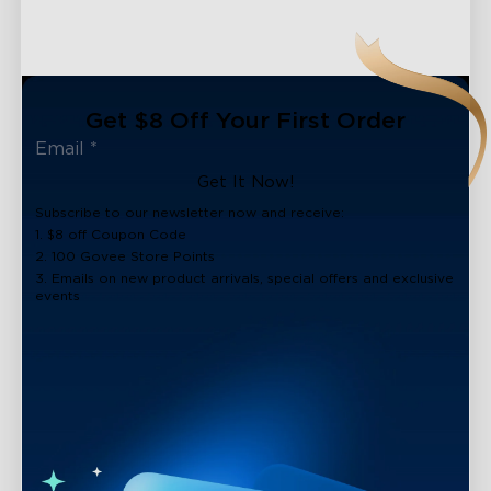
Get $8 Off Your First Order
Get It Now!
Subscribe to our newsletter now and receive:
1. $8 off Coupon Code
2. 100 Govee Store Points
3. Emails on new product arrivals, special offers and exclusive
events