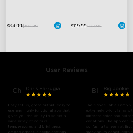
Hands-Free Control
DreamView Syncing
$84.99
$119.99
$109.99
$179.99
User Reviews
Chris Farrugia
Big Jookie
Ch
Bi
Easy set up, great output, easy to
The Govee Table Lamp 2 
use and highly functional app that
extremely bright lamp wi
gives you the ability to select a
different color and patte
wide array of colours,
variations. The app can b
temperatures and brightness
confusing to learn at first
among other fun scene settings.
many hours of self learn