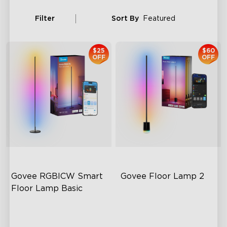
Filter
Sort By
Featured
$25
$60
OFF
OFF
Govee RGBICW Smart 
Govee Floor Lamp 2
Floor Lamp Basic
Dynamic RGBIC Color
Upgraded Modern Design
Sync with Music
1725 lm Brightness