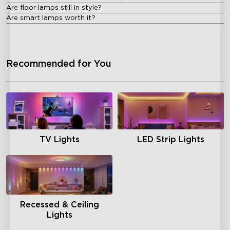
Are floor lamps still in style?
Are smart lamps worth it?
Recommended for You
TV Lights
LED Strip Lights
Recessed & Ceiling
Lights