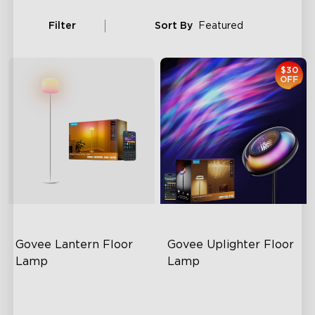
Filter
Sort By
Featured
$30
OFF
Govee Lantern Floor 
Govee Uplighter Floor 
Lamp
Lamp
Halo Gradient Lighting
3 Independent Lighting
Zones
1000K–10000K Color