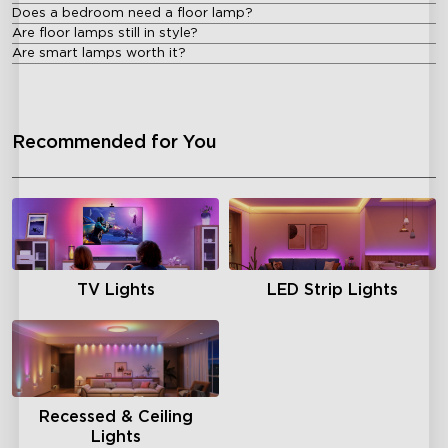
Does a bedroom need a floor lamp?
Are floor lamps still in style?
Are smart lamps worth it?
Recommended for You
TV Lights
LED Strip Lights
Recessed & Ceiling
Lights