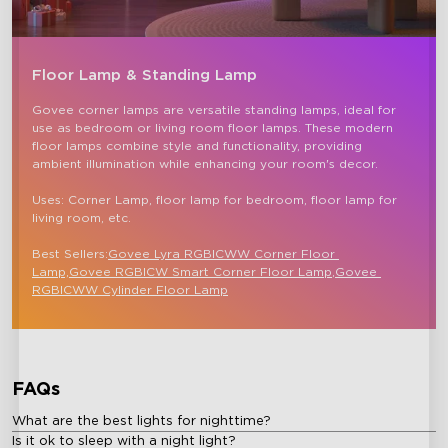
Floor Lamp & Standing Lamp
close
Govee corner lamps are versatile standing lamps, ideal for 
use as bedroom or living room floor lamps. These modern 
floor lamps combine style and functionality, providing 
ambient illumination while enhancing your room's decor.

Uses: Corner Lamp, floor lamp for bedroom, floor lamp for 
living room, etc.

Best Sellers:
Govee Lyra RGBICWW Corner Floor 
Lamp,
Govee RGBICW Smart Corner Floor Lamp
,
Govee 
RGBICWW Cylinder Floor Lamp
FAQs
What are the best lights for nighttime?
Is it ok to sleep with a night light?