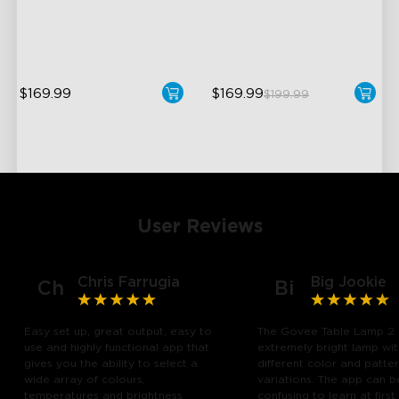
Temperature
Dynamic Ripple Effects
1400lm Brightness
"Auto-Run" Feature
$169.99
$169.99
$199.99
User Reviews
Chris Farrugia
Big Jookie
Ch
Bi
Easy set up, great output, easy to
The Govee Table Lamp 2 
use and highly functional app that
extremely bright lamp wi
gives you the ability to select a
different color and patte
wide array of colours,
variations. The app can b
temperatures and brightness
confusing to learn at first