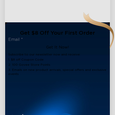
Get $8 Off Your First Order
Get It Now!
Subscribe to our newsletter now and receive:
1. $8 off Coupon Code
2. 100 Govee Store Points
3. Emails on new product arrivals, special offers and exclusive
events