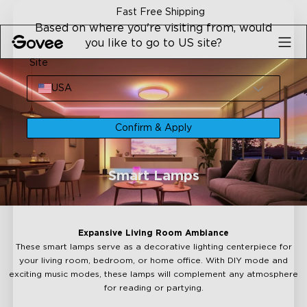
Skip to content
Fast Free Shipping
Based on where you're visiting from, would
you like to go to US site?
Site
USA
Confirm & Apply
Smart Lamps
Expansive Living Room Ambiance
These smart lamps serve as a decorative lighting centerpiece for
your living room, bedroom, or home office. With DIY mode and
exciting music modes, these lamps will complement any atmosphere
for reading or partying.