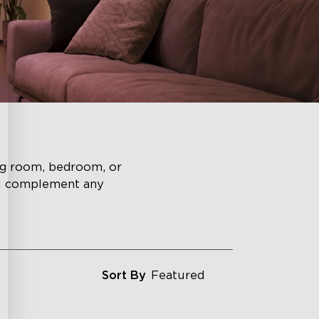
ing room, bedroom, or
ll complement any
Sort By
Featured