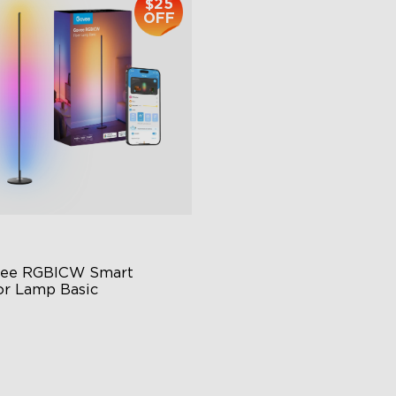
$25
OFF
ee RGBICW Smart 
or Lamp Basic
namic RGBIC Color
nc with Music
nds-Free Control