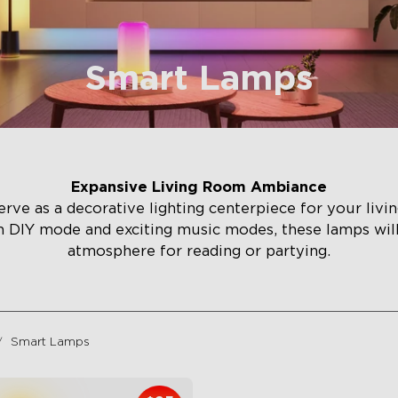
Smart Lamps
Expansive Living Room Ambiance
rve as a decorative lighting centerpiece for your liv
h DIY mode and exciting music modes, these lamps wi
atmosphere for reading or partying.
Smart Lamps