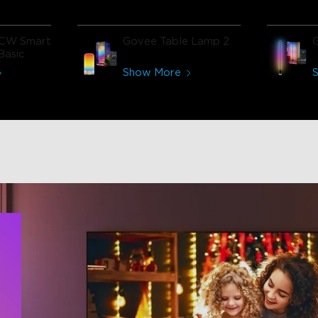
CW Smart
Govee Table Lamp 2
Basic
Show More