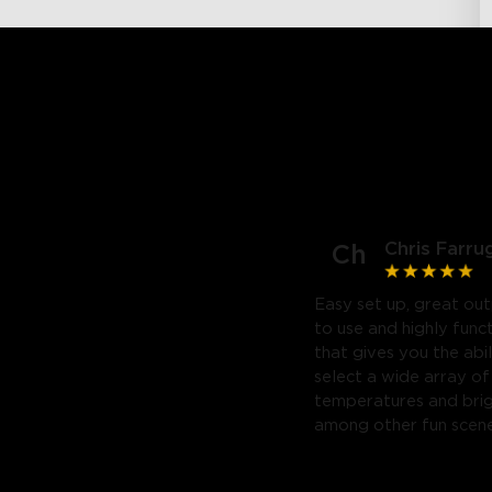
Chris Farru
Ch
Easy set up, great out
to use and highly func
that gives you the abil
select a wide array of
temperatures and bri
among other fun scene
Highly recommend. Will
purchase a third.