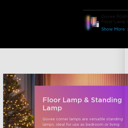
Govee RGBI
Floor Lamp 
Show More
Floor Lamp & Standing
Lamp
Govee corner lamps are versatile standing 
lamps, ideal for use as bedroom or living 