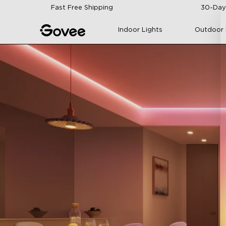
Skip to content
Fast Free Shipping
30-Day
Indoor Lights
Outdoor 