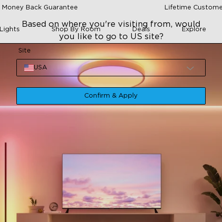
 Money Back Guarantee
Lifetime Custome
Based on where you're visiting from, would
Lights
Shop By Room
Deals
Explore
you like to go to US site?
Site
USA
Confirm & Apply