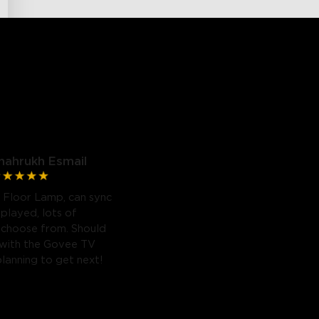
hahrukh Esmail
 Floor Lamp, can sync
 played, lots of
 choose from. Should
 with the Govee TV
planning to get next!