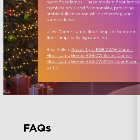
room floor lamps. These modern floor lamps
combine style and functionality, providing 
ambient illumination while enhancing your 
room's decor.

Uses: Corner Lamp, floor lamp for bedroom, 
floor lamp for living room, etc.

Best Sellers:
Govee Lyra RGBICWW Corner 
Floor Lamp,
Govee RGBICW Smart Corner 
Floor Lamp
,
Govee RGBICWW Cylinder Floor 
Lamp
FAQs