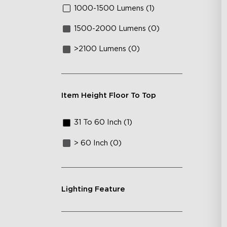
1000-1500 Lumens (1)
1500-2000 Lumens (0)
>2100 Lumens (0)
Item Height Floor To Top
31 To 60 Inch (1)
> 60 Inch (0)
Lighting Feature