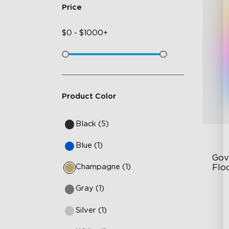
Price
$
0
-
$
1000+
Product Color
Black (5)
Blue (1)
Gov
Champagne (1)
Flo
Gray (1)
Dy
Sy
Silver (1)
Ha