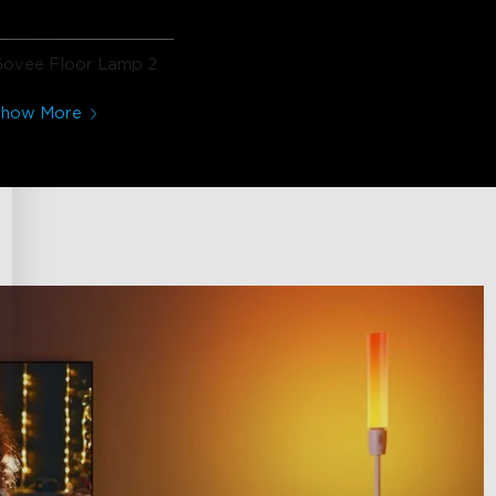
Govee Floor Lamp 2
Show More