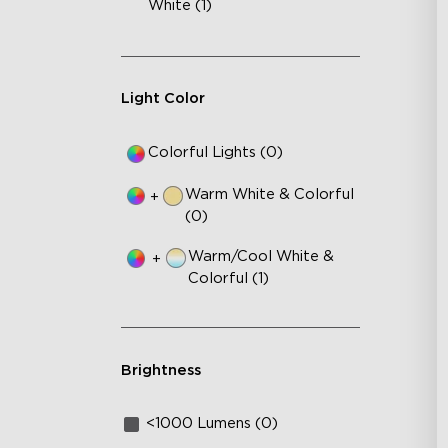
White (1)
Light Color
Colorful Lights (0)
Warm White & Colorful
+
(0)
Warm/Cool White &
+
Colorful (1)
Brightness
<1000 Lumens (0)