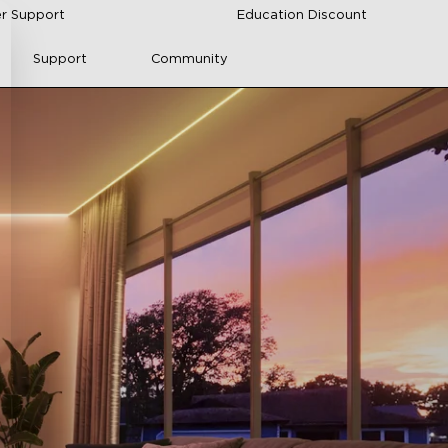
r Support
Education Discount
Support
Community