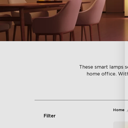
These smart lamps se
home office. Wit
Home
Filter