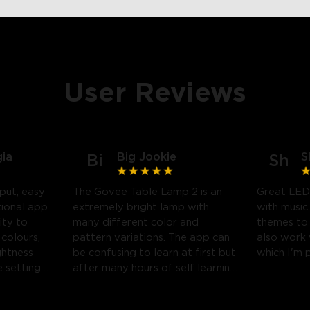
User Reviews
gia
Big Jookie
S
Bi
Sh
put, easy
The Govee Table Lamp 2 is an
Great LED
tional app
extremely bright lamp with
with music
ity to
many different color and
themes to
 colours,
pattern variations. The app can
also work
ghtness
be confusing to learn at first but
which I'm 
 settings.
after many hours of self learning
 likely
some amazing light shows can
be created.