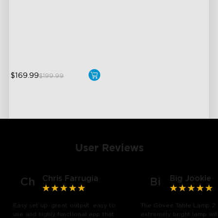
3 Independent Lighting
Zones
Dynamic Ripple Effects
"Auto-Run" Feature
$169.99
$199.99
User Reviews
Chris Farrugia
Big Jookie
Ch
Bi
Easy set up, great output, easy to
The Govee Table Lamp 2 
use and highly functional app that
extremely bright lamp wi