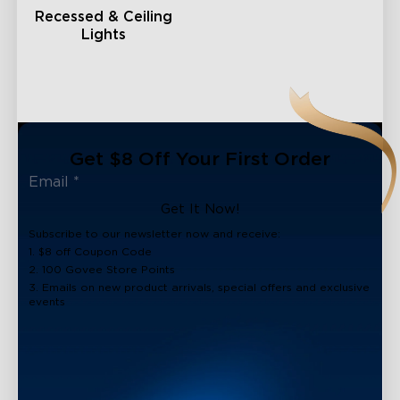
Recessed & Ceiling
Lights
Get $8 Off Your First Order
Get It Now!
Subscribe to our newsletter now and receive:
1. $8 off Coupon Code
2. 100 Govee Store Points
3. Emails on new product arrivals, special offers and exclusive
events