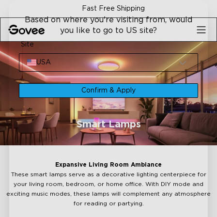
Skip to content
Fast Free Shipping
30-
Based on where you're visiting from, would
you like to go to US site?
Site
USA
Confirm & Apply
Smart Lamps
Expansive Living Room Ambiance
These smart lamps serve as a decorative lighting centerpiece for
your living room, bedroom, or home office. With DIY mode and
exciting music modes, these lamps will complement any atmosphere
for reading or partying.