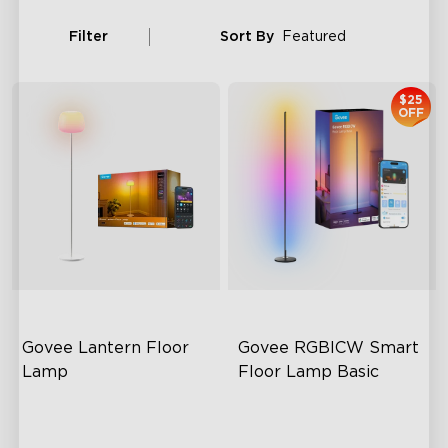
Filter
Sort By
Featured
$25
OFF
Govee Lantern Floor 
Govee RGBICW Smart 
Lamp
Floor Lamp Basic
Halo Gradient Lighting
Dynamic RGBIC Color
1000K–10000K Color
Sync with Music