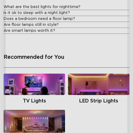
What are the best lights for nighttime?
Is it ok to sleep with a night light?
Does a bedroom need a floor lamp?
Are floor lamps still in style?
Are smart lamps worth it?
Recommended for You
TV Lights
LED Strip Lights