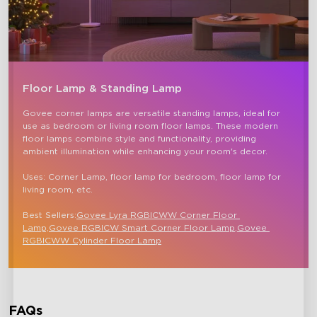
Floor Lamp & Standing Lamp
Govee corner lamps are versatile standing lamps, ideal for 
use as bedroom or living room floor lamps. These modern 
floor lamps combine style and functionality, providing 
ambient illumination while enhancing your room's decor.

Uses: Corner Lamp, floor lamp for bedroom, floor lamp for 
living room, etc.

Best Sellers:
Govee Lyra RGBICWW Corner Floor 
Lamp,
Govee RGBICW Smart Corner Floor Lamp
,
Govee 
RGBICWW Cylinder Floor Lamp
FAQs