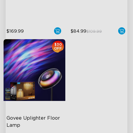
Temperature
Hands-Free Control
1400lm Brightness
$169.99
$84.99
$109.99
$30
OFF
Govee Uplighter Floor 
Lamp