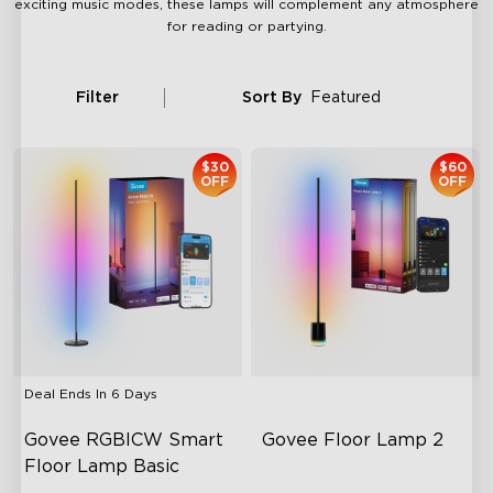
exciting music modes, these lamps will complement any atmosphere
for reading or partying.
Filter
Sort By
Featured
$30
$60
OFF
OFF
Deal Ends In
6 Days
Govee RGBICW Smart 
Govee Floor Lamp 2
Floor Lamp Basic