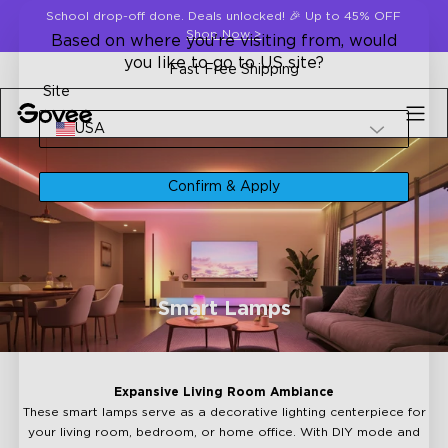
Skip to content
School drop-off done. Deals unlocked! 🎉 Up to 45% OFF
Shop Now
>
Based on where you're visiting from, would
you like to go to US site?
Fast Free Shipping
Site
USA
Confirm & Apply
Smart Lamps
Expansive Living Room Ambiance
These smart lamps serve as a decorative lighting centerpiece for
your living room, bedroom, or home office. With DIY mode and