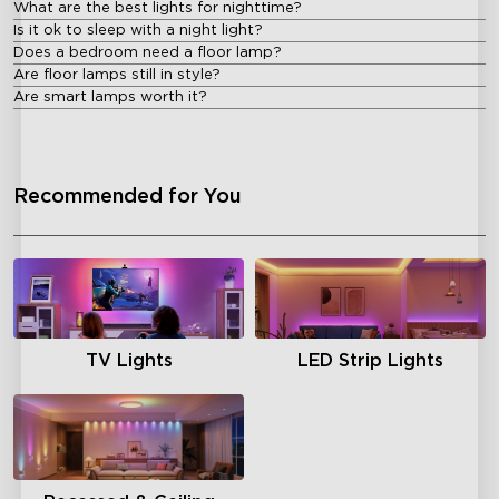
What are the best lights for nighttime?
Is it ok to sleep with a night light?
Does a bedroom need a floor lamp?
Are floor lamps still in style?
Are smart lamps worth it?
Recommended for You
TV Lights
LED Strip Lights