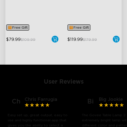
Dynamic RGBIC Color
Upgraded Modern Design
Sync with Music
1725 lm Brightness
Hands-Free Control
DreamView Syncing
Free Gift
Free Gift
$79.99
$119.99
$109.99
$179.99
User Reviews
Chris Farrugia
Big Jookie
Ch
Bi
Easy set up, great output, easy to
The Govee Table Lamp 2 
use and highly functional app that
extremely bright lamp wi
gives you the ability to select a
different color and patte