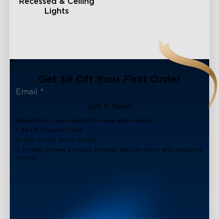
Recessed & Ceiling
Lights
Get $8 Off Your First Order
Get It Now!
Subscribe to our newsletter now and receive:
1. $8 off Coupon Code
2. 100 Govee Store Points
3. Emails on new product arrivals, special offers and exclusive
events