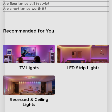
Are floor lamps still in style?
Are smart lamps worth it?
Recommended for You
TV Lights
LED Strip Lights
Recessed & Ceiling
Lights