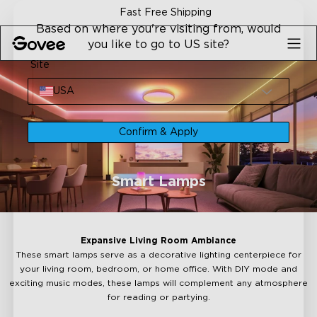
Skip to content
Fast Free Shipping
Based on where you're visiting from, would
you like to go to US site?
Site
USA
Confirm & Apply
Smart Lamps
Expansive Living Room Ambiance
These smart lamps serve as a decorative lighting centerpiece for
your living room, bedroom, or home office. With DIY mode and
exciting music modes, these lamps will complement any atmosphere
for reading or partying.