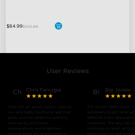
Hands-Free Control
$84.99
$109.99
User Reviews
Chris Farrugia
Big Jookie
Ch
Bi
Easy set up, great output, easy to
The Govee Table Lamp 2 
use and highly functional app that
extremely bright lamp wi
gives you the ability to select a
different color and patte
wide array of colours,
variations. The app can b
temperatures and brightness
confusing to learn at first
among other fun scene settings.
many hours of self learn