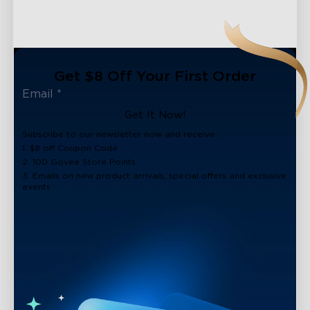
Get $8 Off Your First Order
Get It Now!
Subscribe to our newsletter now and receive:
1. $8 off Coupon Code
2. 100 Govee Store Points
3. Emails on new product arrivals, special offers and exclusive
events