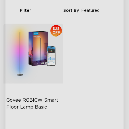
Filter
Sort By
Featured
$25
OFF
Govee RGBICW Smart 
Floor Lamp Basic
Dynamic RGBIC Color
Sync with Music