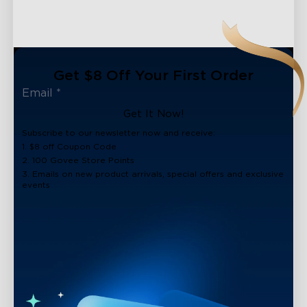
Get $8 Off Your First Order
Get It Now!
Subscribe to our newsletter now and receive:
1. $8 off Coupon Code
2. 100 Govee Store Points
3. Emails on new product arrivals, special offers and exclusive
events