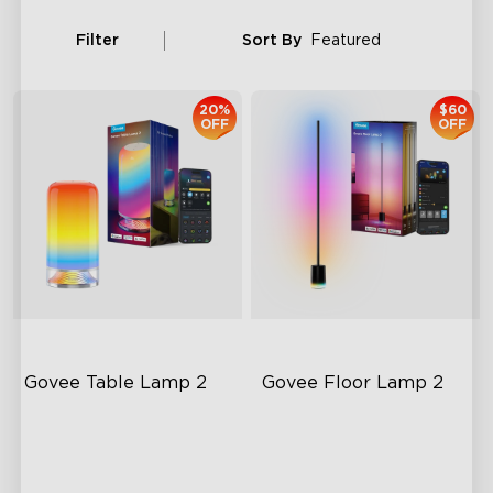
Filter
Sort By
Featured
20%
$60
OFF
OFF
Govee Table Lamp 2
Govee Floor Lamp 2
Newly Preset Modes
Upgraded Modern Design
DIY Creation Support
1725 lm Brightness