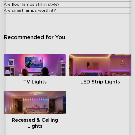
Are floor lamps still in style?
Are smart lamps worth it?
Recommended for You
TV Lights
LED Strip Lights
Recessed & Ceiling
Lights