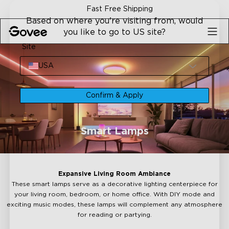
Skip to content
Fast Free Shipping
Based on where you're visiting from, would
you like to go to US site?
Site
USA
Confirm & Apply
Smart Lamps
Expansive Living Room Ambiance
These smart lamps serve as a decorative lighting centerpiece for
your living room, bedroom, or home office. With DIY mode and
exciting music modes, these lamps will complement any atmosphere
for reading or partying.