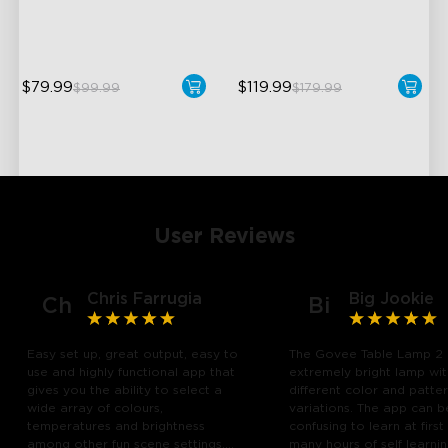
Pat-to-Wake Mode
DreamView Syncing
$79.99
$119.99
$99.99
$179.99
User Reviews
Chris Farrugia
Big Jookie
Ch
Bi
Easy set up, great output, easy to
The Govee Table Lamp 2 
use and highly functional app that
extremely bright lamp wi
gives you the ability to select a
different color and patte
wide array of colours,
variations. The app can b
temperatures and brightness
confusing to learn at first
among other fun scene settings.
many hours of self learn