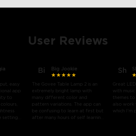
User Reviews
gia
Big Jookie
S
Bi
Sh
put, easy
The Govee Table Lamp 2 is an
Great LED
tional app
extremely bright lamp with
with music
ity to
many different color and
themes to
 colours,
pattern variations. The app can
also work
ghtness
be confusing to learn at first but
which I'm 
 settings.
after many hours of self learning
 likely
some amazing light shows can
be created.