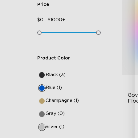
Price
$
0
-
$
1000+
Product Color
Black (3)
Blue (1)
Gov
Champagne (1)
Flo
Gray (0)
Dy
Sy
Silver (1)
Ha