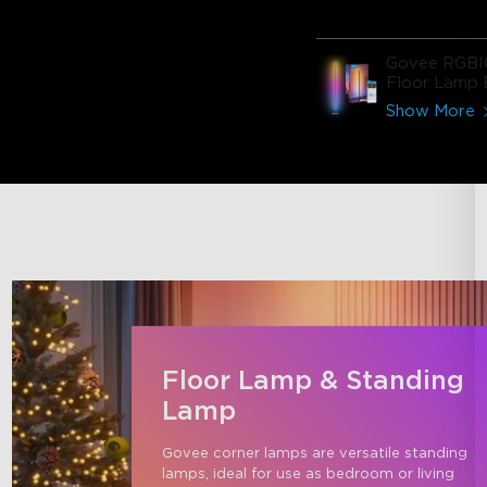
Govee RGBI
Floor Lamp 
Show More
Floor Lamp & Standing
Lamp
Govee corner lamps are versatile standing 
lamps, ideal for use as bedroom or living 