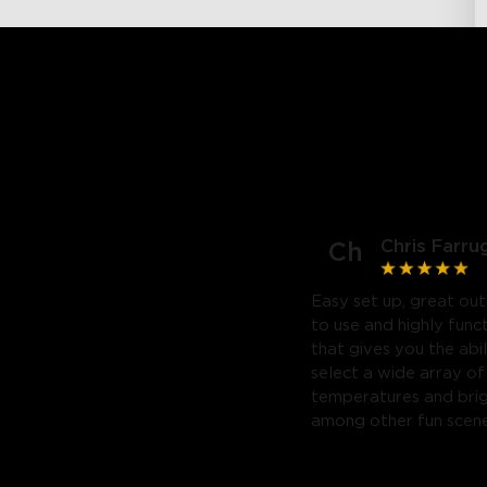
Chris Farru
Ch
Easy set up, great out
to use and highly func
that gives you the abil
select a wide array of
temperatures and bri
among other fun scene
Highly recommend. Will
purchase a third.