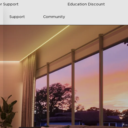
r Support
Education Discount
Support
Community