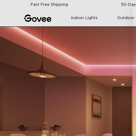
Skip to content
Fast Free Shipping
30-Day
Indoor Lights
Outdoor 