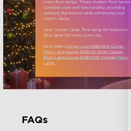
room floor lamps. These modern floor lamps
combine style and functionality, providing 
ambient illumination while enhancing your 
room's decor.

Uses: Corner Lamp, floor lamp for bedroom, 
floor lamp for living room, etc.

Best Sellers:
Govee Lyra RGBICWW Corner 
Floor Lamp,
Govee RGBICW Smart Corner 
Floor Lamp
,
Govee RGBICWW Cylinder Floor 
Lamp
FAQs