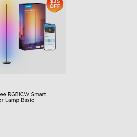
$25
OFF
ee RGBICW Smart 
or Lamp Basic
namic RGBIC Color
nc with Music
nds-Free Control