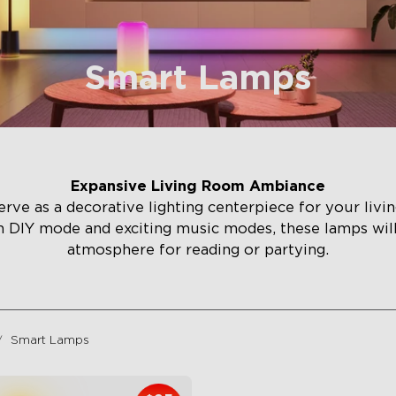
Smart Lamps
Expansive Living Room Ambiance
rve as a decorative lighting centerpiece for your liv
h DIY mode and exciting music modes, these lamps wi
atmosphere for reading or partying.
Smart Lamps