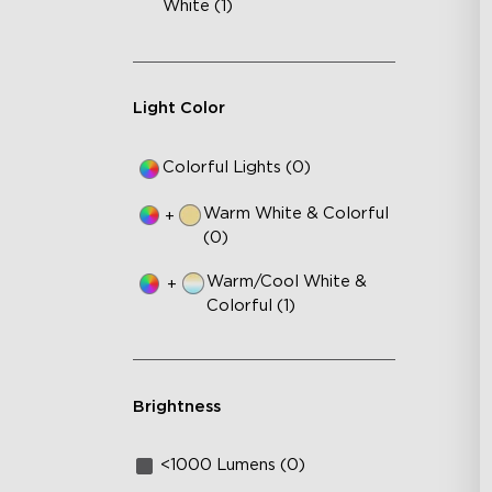
White (1)
Light Color
Colorful Lights (0)
Warm White & Colorful
+
(0)
Warm/Cool White &
+
Colorful (1)
Brightness
<1000 Lumens (0)