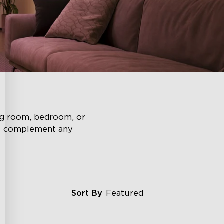
ing room, bedroom, or
ll complement any
Sort By
Featured