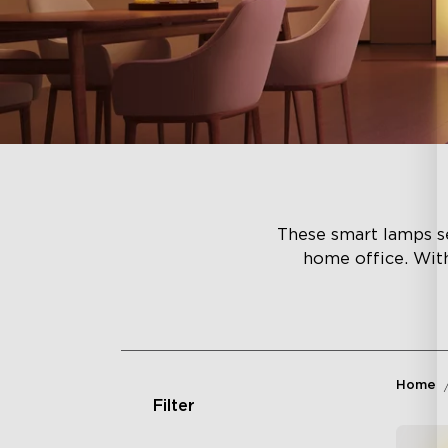
These smart lamps se
home office. Wit
Home
Filter