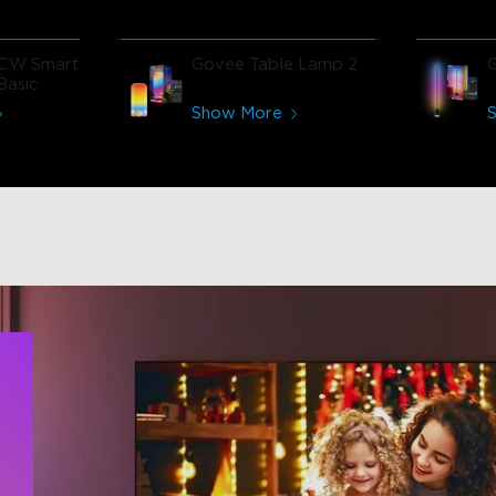
CW Smart
Govee Table Lamp 2
Basic
Show More