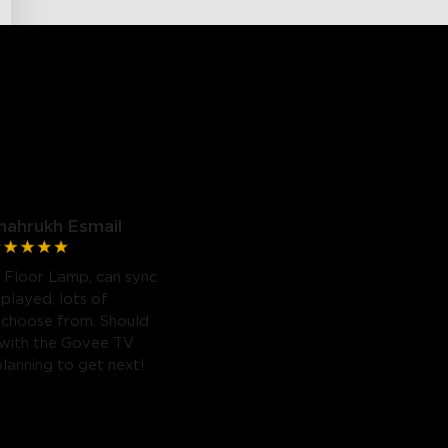
hahrukh Esmail
 Floor Lamp, can sync
 played, lots of
 choose from. Should
 with the Govee TV
planning to get next!