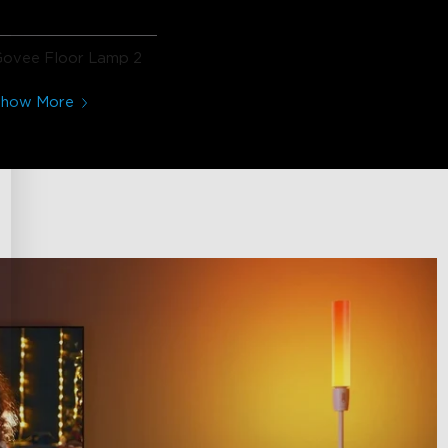
Govee Floor Lamp 2
Show More