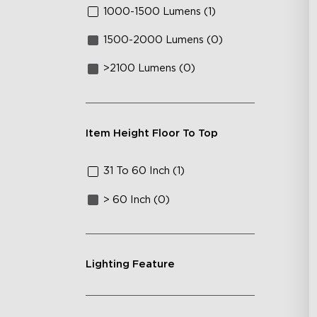
1000-1500 Lumens (1)
1500-2000 Lumens (0)
>2100 Lumens (0)
Item Height Floor To Top
31 To 60 Inch (1)
> 60 Inch (0)
Lighting Feature