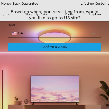
 Money Back Guarantee
Lifetime Custome
Based on where you're visiting from, would
Lights
Shop By Room
Deals
Explore
you like to go to US site?
Site
USA
Confirm & Apply