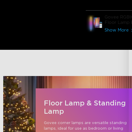
Govee RGBI
Floor Lamp 
Show More
Floor Lamp & Standing
Lamp
Govee corner lamps are versatile standing 
lamps, ideal for use as bedroom or living 