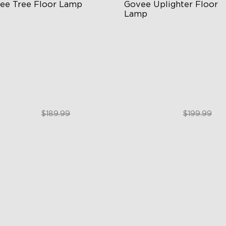
ee Tree Floor Lamp
Govee Uplighter Floor 
Lamp
exible Triple-Lamp Control
3 Independent Lighting Zon
stomizable Lighting Direction
Dynamic Ripple Effects
minBlend™ Technology
"Auto-Run" Feature
$159.99
$169.99
$189.99
$199.99
close