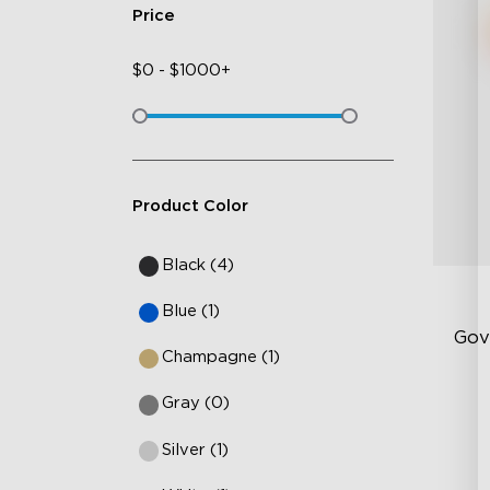
Price
$
0
-
$
1000+
Product Color
Black (4)
Blue (1)
Gov
Champagne (1)
Gray (0)
Ha
10
Silver (1)
Te
14