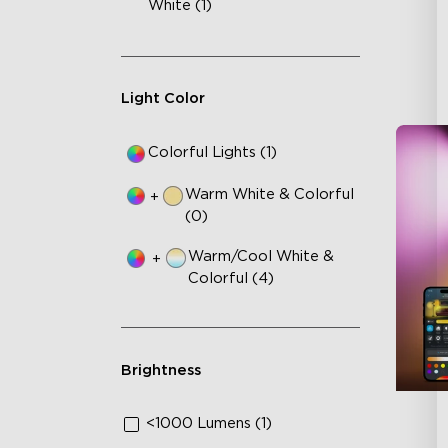
White (1)
Light Color
Colorful Lights (1)
Warm White & Colorful
+
(0)
Warm/Cool White &
+
Colorful (4)
Brightness
<1000 Lumens (1)