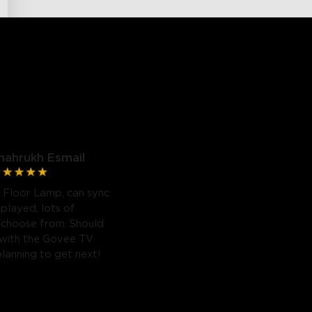
hahrukh Esmail
 Floor Lamp, can sync
 played, lots of
 choose from. Should
 with the Govee TV
planning to get next!