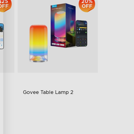
$25
20%
OFF
OFF
Govee Table Lamp 2
Newly Preset Modes
DIY Creation Support
Pat-to-Wake Mode