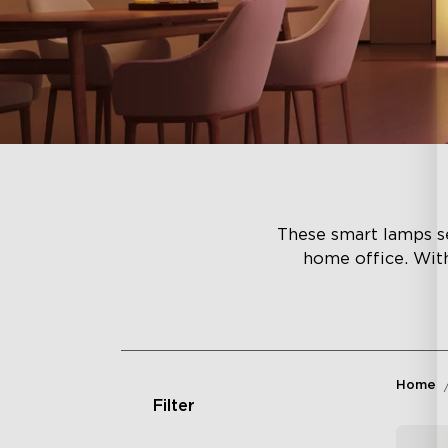
These smart lamps se
home office. Wit
Home
Filter