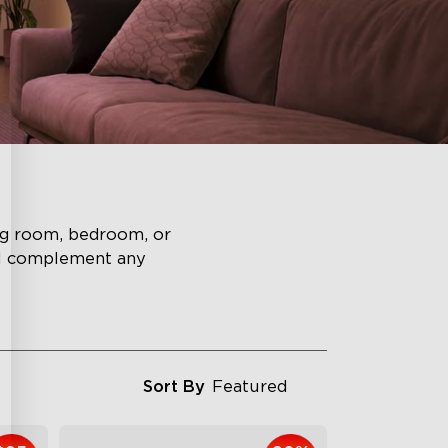
ing room, bedroom, or
ll complement any
Sort By
Featured