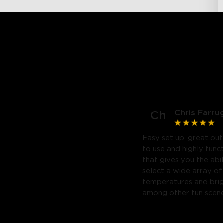
Chris Farru
Ch
Easy set up, great out
to use and highly func
that gives you the abil
select a wide array of
temperatures and bri
among other fun scene
Highly recommend. Will
purchase a third.