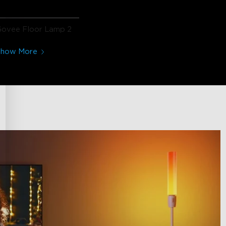
Govee Floor Lamp 2
Show More