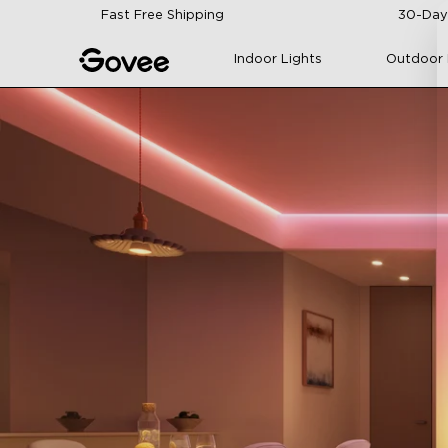
Skip to content
Fast Free Shipping
30-Day
Indoor Lights
Outdoor 