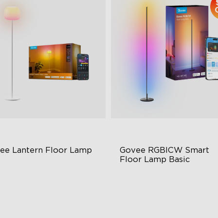
ee Lantern Floor Lamp
Govee RGBICW Smart 
Floor Lamp Basic
lo Gradient Lighting
Dynamic RGBIC Color
00K–10000K Color
Sync with Music
mperature
Hands-Free Control
00lm Brightness