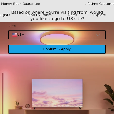
 Money Back Guarantee
Lifetime Custome
Based on where you're visiting from, would
Lights
Shop By Room
Deals
Explore
you like to go to US site?
Site
USA
Confirm & Apply