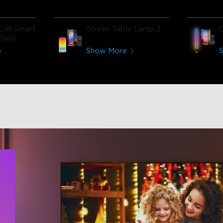
CW Smart
Govee Table Lamp 2
Basic
Show More