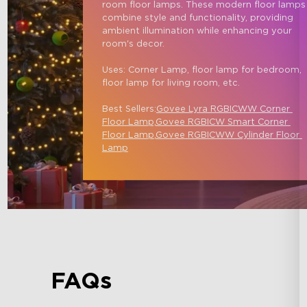
room floor lamps. These modern floor lamps
combine style and functionality, providing 
ambient illumination while enhancing your 
room's decor.

Uses: Corner Lamp, floor lamp for bedroom, 
floor lamp for living room, etc.

Best Sellers:
Govee Lyra RGBICWW Corner 
Floor Lamp,
Govee RGBICW Smart Corner 
Floor Lamp
,
Govee RGBICWW Cylinder Floor 
Lamp
FAQs