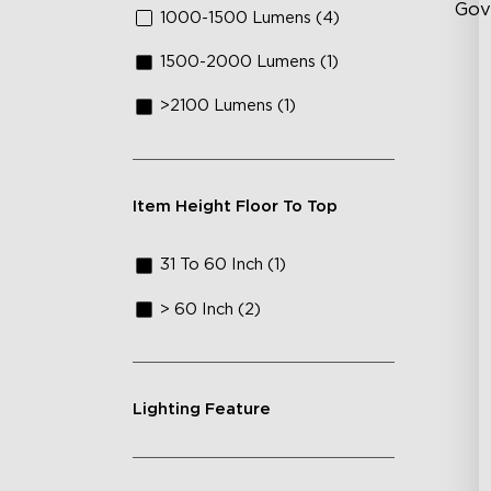
Gov
1000-1500 Lumens (4)
1500-2000 Lumens (1)
Fl
>2100 Lumens (1)
Cu
Lu
Item Height Floor To Top
31 To 60 Inch (1)
> 60 Inch (2)
Lighting Feature