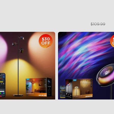
$169.99
$84.99
$109.99
$30
OFF