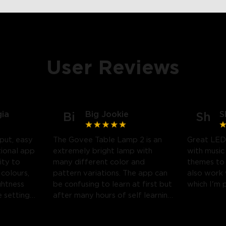
User Reviews
gia
Big Jookie
S
Bi
Sh
put, easy
The Govee Table Lamp 2 is an
Great LED
tional app
extremely bright lamp with
with music
ity to
many different color and
themes to
 colours,
pattern variations. The app can
also work
ghtness
be confusing to learn at first but
which I'm 
 settings.
after many hours of self learning
 likely
some amazing light shows can
be created.