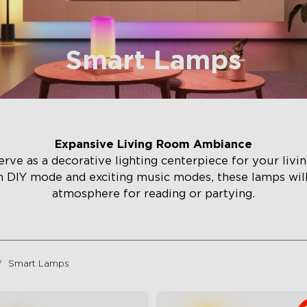
Smart Lamps
Expansive Living Room Ambiance
rve as a decorative lighting centerpiece for your liv
h DIY mode and exciting music modes, these lamps wi
atmosphere for reading or partying.
Smart Lamps