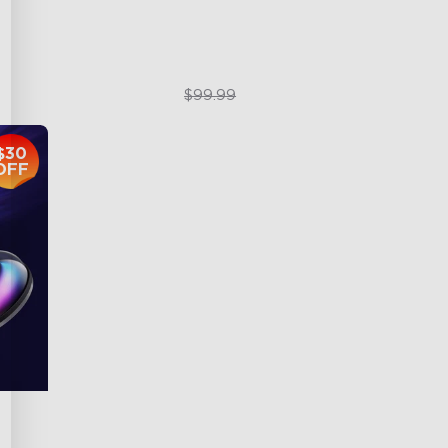
$79.99
$99.99
$30
OFF