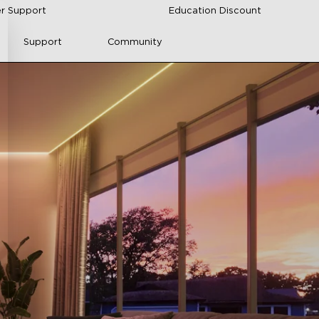
r Support
Education Discount
Support
Community