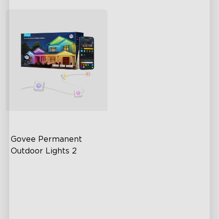
Govee Permanent 
Outdoor Lights 2
AI Light Show
VHB Glue and Clips
Matter Support