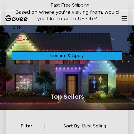
Skip to content
Fast Free Shipping
Based on where you're visiting from, would
you like to go to US site?
Site
USA
Confirm & Apply
Top Sellers
Filter
Sort By
Best Selling