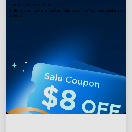
2. 100 Govee Store Points
3. Emails on new product arrivals, special offers and exclusive
events
Support