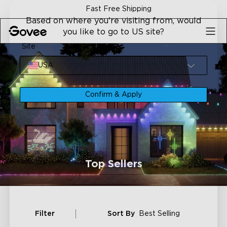
Skip to content
Fast Free Shipping
Based on where you're visiting from, would
you like to go to US site?
Site
USA
Confirm & Apply
Top Sellers
Filter
Sort By
Best Selling