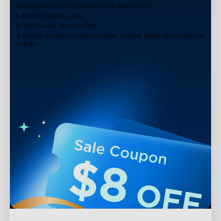
Subscribe to our newsletter now and receive:
1. $8 off Coupon Code
2. 100 Govee Store Points
3. Emails on new product arrivals, special offers and exclusive
events