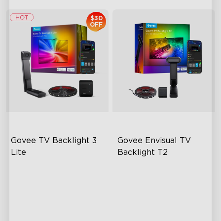
$30
OFF
Govee TV Backlight 3 
Govee Envisual TV 
Lite
Backlight T2
Fish-Eye Correction Camera
Govee Envisual Technology
Technology
Innovative Dual Camera
Upgraded Envisual
Design
Technology
Enhanced RGBIC Lighting
4-in-1 Lamp Beads