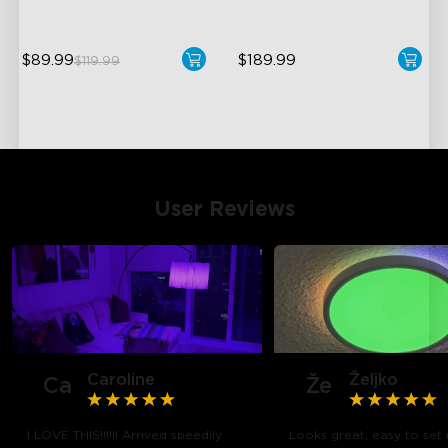
$89.99
$189.99
$119.99
User Reviews
Caroline
Željko
Ca
Že
I LOVE THIS!!!!!! Arrived speedily
Looks great, easy to set 
close