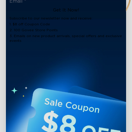
Get It Now!
Subscribe to our newsletter now and receive:
1. $8 off Coupon Code
2. 100 Govee Store Points
3. Emails on new product arrivals, special offers and exclusive
events