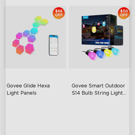
$66
$30
OFF
OFF
Govee Glide Hexa 
Govee Smart Outdoor 
Light Panels
S14 Bulb String Lights 
2
RBGIC Light Effects
IP66-rated waterproof
DIY Design
RGBICW Technology
Animated Effects
100+ Scene Modes