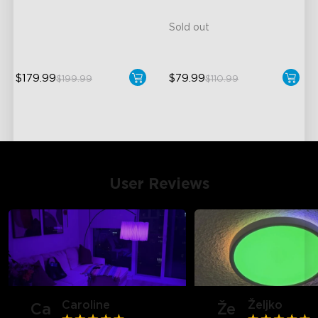
99+ Dynamic Scene Modes
Sold out
$179.99
$79.99
$199.99
$110.99
close
User Reviews
Caroline
Željko
Ca
Že