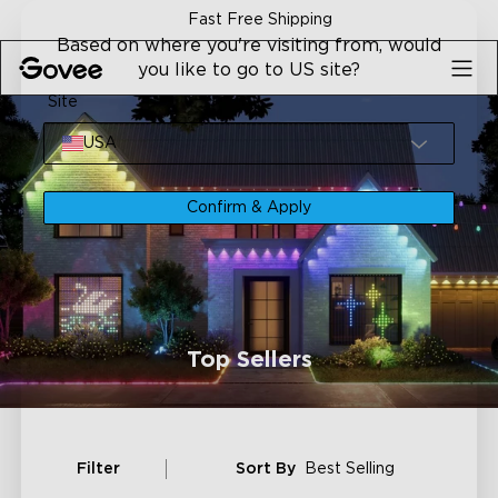
Skip to content
Fast Free Shipping
Based on where you're visiting from, would
you like to go to US site?
Site
USA
Confirm & Apply
Top Sellers
Filter
Sort By
Best Selling