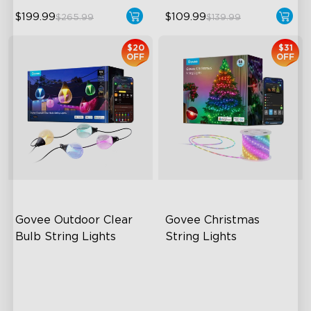
$199.99
$109.99
$265.99
$139.99
$20
$31
OFF
OFF
Govee Outdoor Clear 
Govee Christmas 
Bulb String Lights
String Lights
Transparent Design
Customize Your Holiday
Vibes
100 Scene Modes
Built to Last
1200 lumens Brightness