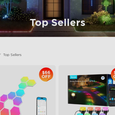
Top Sellers
Top Sellers
$66
OFF