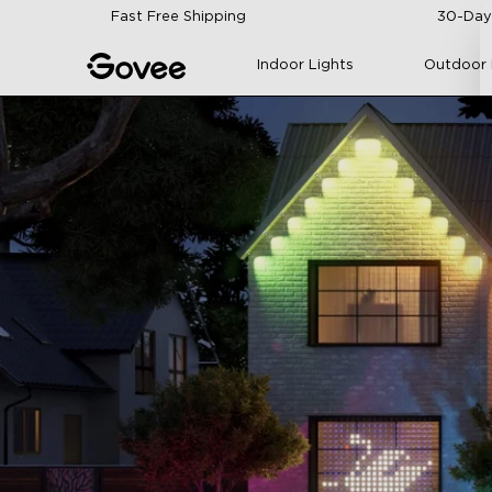
Skip to content
Fast Free Shipping
30-Day
Indoor Lights
Outdoor 