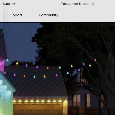
r Support
Education Discount
Support
Community