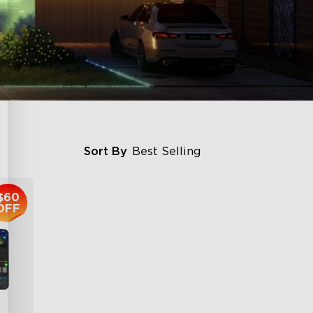
Sort By
Best Selling
$60
OFF