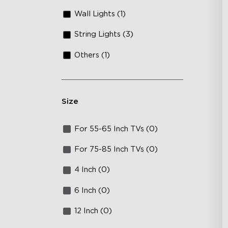
Wall Lights (1)
String Lights (3)
Others (1)
Size
For 55-65 Inch TVs (0)
For 75-85 Inch TVs (0)
4 Inch (0)
6 Inch (0)
12 Inch (0)