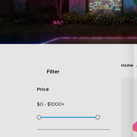
Home
Filter
Price
$
0
-
$
1000+