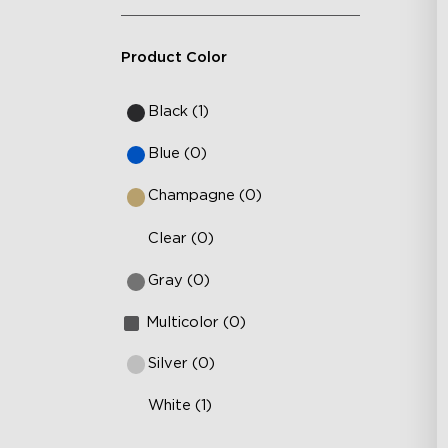
Product Color
Black (1)
Blue (0)
Champagne (0)
Clear (0)
Gray (0)
Multicolor (0)
Silver (0)
White (1)