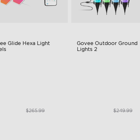
ee Glide Hexa Light 
Govee Outdoor Ground 
els
Lights 2
GIC Light Effects
Unique Reflector Design
Y Design
63 Dynamic Scene Modes
imated Effects
Year-Round IP67 Protection
$199.99
$189.99
$265.99
$249.99