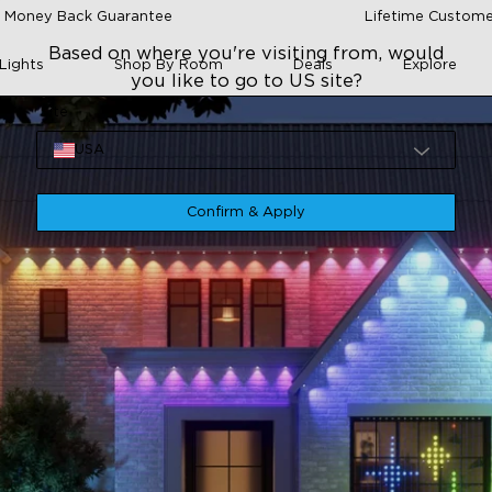
 Money Back Guarantee
Lifetime Custome
Based on where you're visiting from, would
Lights
Shop By Room
Deals
Explore
you like to go to US site?
Site
USA
Confirm & Apply