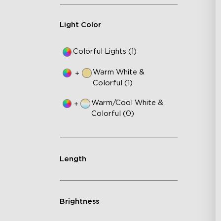
Light Color
Colorful Lights (1)
Warm White &
+
Colorful (1)
Warm/Cool White &
+
Colorful (0)
Length
Brightness