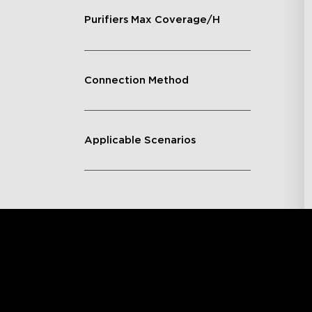
Purifiers Max Coverage/H
Connection Method
Applicable Scenarios