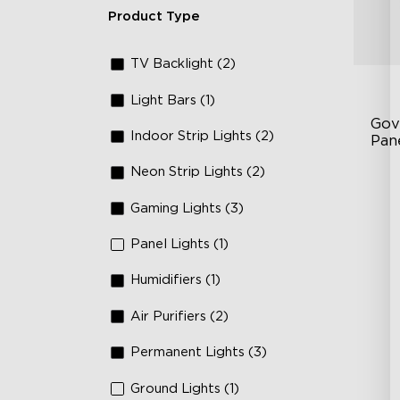
Product Type
TV Backlight (2)
Light Bars (1)
Gov
Indoor Strip Lights (2)
Pan
Neon Strip Lights (2)
RB
DI
Gaming Lights (3)
An
Panel Lights (1)
Humidifiers (1)
Air Purifiers (2)
Permanent Lights (3)
Ground Lights (1)