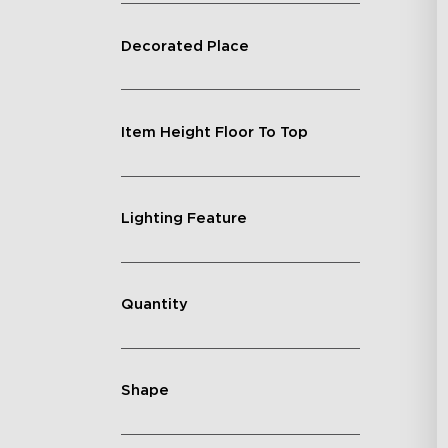
Decorated Place
Item Height Floor To Top
Lighting Feature
Quantity
Shape