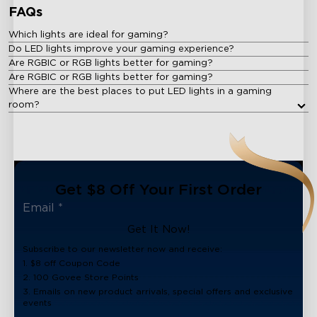
FAQs
Which lights are ideal for gaming?
Do LED lights improve your gaming experience?
Are RGBIC or RGB lights better for gaming?
Are RGBIC or RGB lights better for gaming?
Where are the best places to put LED lights in a gaming
room?
Get $8 Off Your First Order
Get It Now!
Subscribe to our newsletter now and receive:
1. $8 off Coupon Code
2. 100 Govee Store Points
3. Emails on new product arrivals, special offers and exclusive
events