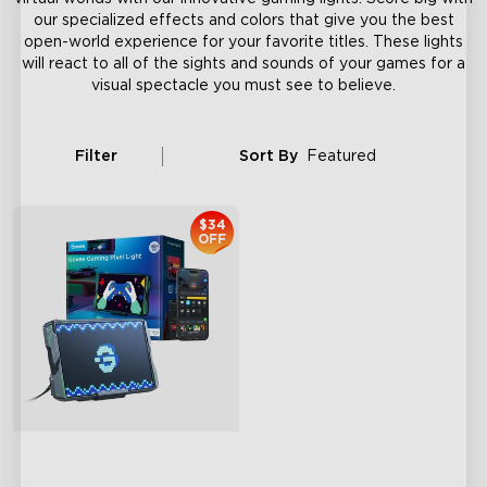
our specialized effects and colors that give you the best
open-world experience for your favorite titles. These lights
will react to all of the sights and sounds of your games for a
visual spectacle you must see to believe.
Filter
Sort By
Featured
$34
OFF