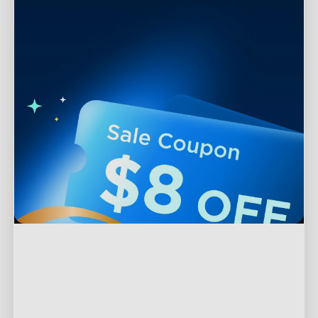
Support
Contact Us
Explore
FAQS
About Govee