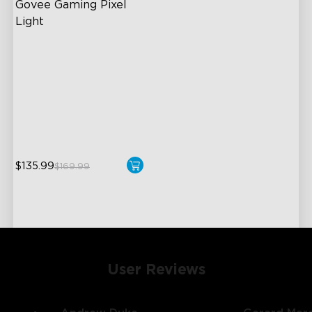
Govee Gaming Pixel 
Light
Rich Pixel Art Experience
Dynamic Displays
Dynamic Displays
Interactive Features for
Extra Fun
$135.99
$169.99
User Reviews