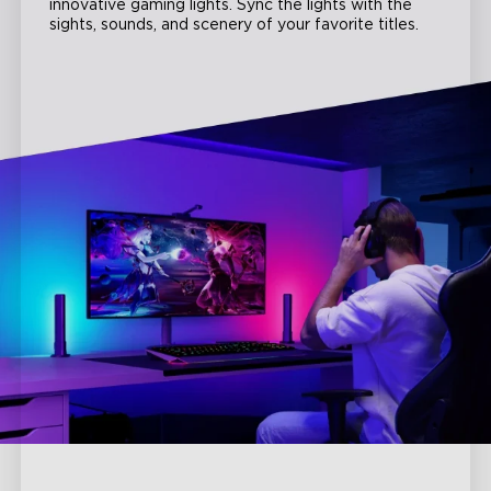
innovative gaming lights. Sync the lights with the
sights, sounds, and scenery of your favorite titles.