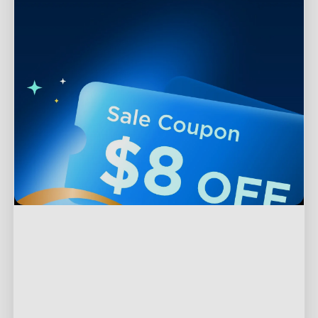
Support
Contact Us
Explore
FAQS
About Govee
Products
Returns & Refunds