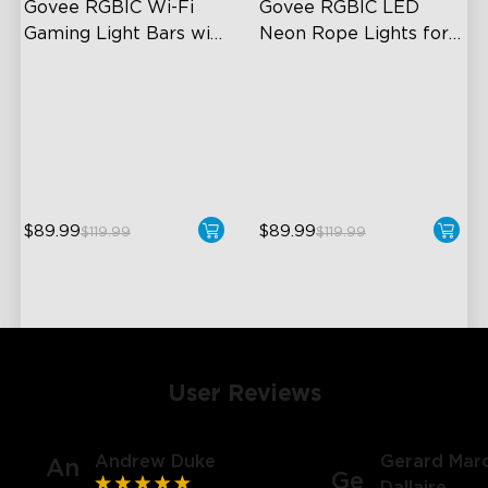
Govee RGBIC Wi-Fi 
Govee RGBIC LED 
Gaming Light Bars with 
Neon Rope Lights for 
Smart Controller
Desks
RGBIC Lighting Effects
RGBIC Lighting Effects
DIY Personalization
123 Scene Modes
Variety of Scene Modes
360° 4-sided Color
Matching
$89.99
$89.99
$119.99
$119.99
User Reviews
Andrew Duke
Gerard Marc
An
Ge
Dallaire