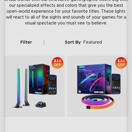
our specialized effects and colors that give you the best
open-world experience for your favorite titles. These lights
will react to all of the sights and sounds of your games for a
visual spectacle you must see to believe.
Filter
Sort By
Featured
$30
$30
OFF
OFF