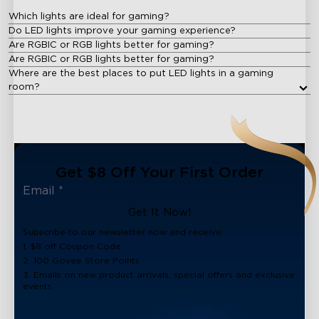
Which lights are ideal for gaming?
Do LED lights improve your gaming experience?
Are RGBIC or RGB lights better for gaming?
Are RGBIC or RGB lights better for gaming?
Where are the best places to put LED lights in a gaming
room?
Get $8 Off Your First Order
Get It Now!
Subscribe to our newsletter now and receive:
1. $8 off Coupon Code
2. 100 Govee Store Points
3. Emails on new product arrivals, special offers and exclusive
events