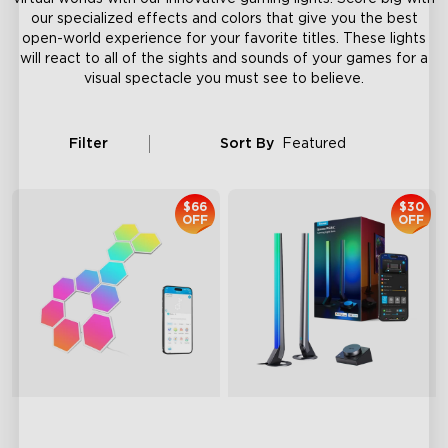
our specialized effects and colors that give you the best
open-world experience for your favorite titles. These lights
will react to all of the sights and sounds of your games for a
visual spectacle you must see to believe.
Filter
Sort By
Featured
$66
$30
OFF
OFF