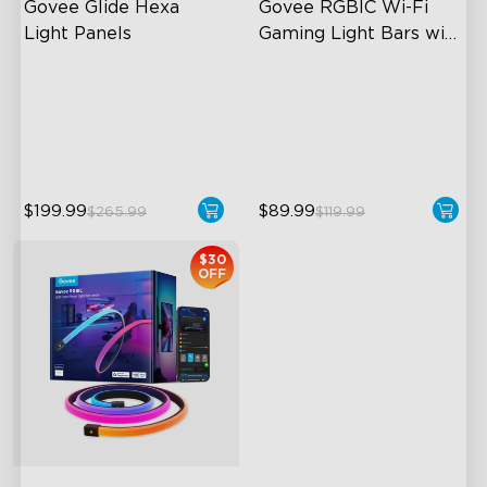
Govee Glide Hexa 
Govee RGBIC Wi-Fi 
Light Panels
Gaming Light Bars with 
Smart Controller
RBGIC Light Effects
RGBIC Lighting Effects
DIY Design
DIY Personalization
Animated Effects
Variety of Scene Modes
$199.99
$89.99
$265.99
$119.99
$30
OFF