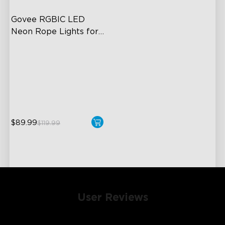
Govee RGBIC LED 
Neon Rope Lights for 
Desks
RGBIC Lighting Effects
123 Scene Modes
360° 4-sided Color
Matching
$89.99
$119.99
User Reviews