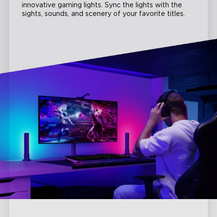
innovative gaming lights. Sync the lights with the
sights, sounds, and scenery of your favorite titles.