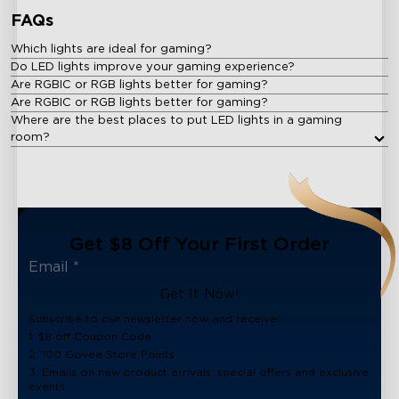
FAQs
Which lights are ideal for gaming?
Do LED lights improve your gaming experience?
Are RGBIC or RGB lights better for gaming?
Are RGBIC or RGB lights better for gaming?
Where are the best places to put LED lights in a gaming
room?
Get $8 Off Your First Order
Get It Now!
Subscribe to our newsletter now and receive:
1. $8 off Coupon Code
2. 100 Govee Store Points
3. Emails on new product arrivals, special offers and exclusive
events