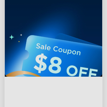
Support
Contact Us
Explore
FAQS