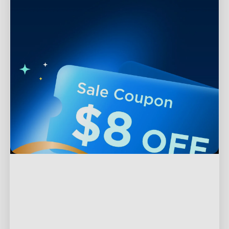
Support
Contact Us
Explore
FAQS
About Govee
Products
Returns & Refunds
About GoveeLife