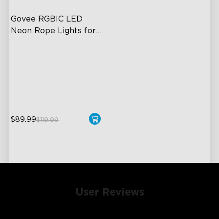
Govee RGBIC LED 
Neon Rope Lights for 
Desks
RGBIC Lighting Effects
123 Scene Modes
360° 4-sided Color
Matching
$89.99
$119.99
User Reviews