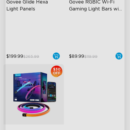
Govee Glide Hexa 
Govee RGBIC Wi-Fi 
Light Panels
Gaming Light Bars with 
Smart Controller
RBGIC Light Effects
RGBIC Lighting Effects
DIY Design
DIY Personalization
Animated Effects
Variety of Scene Modes
$199.99
$89.99
$265.99
$119.99
$30
OFF