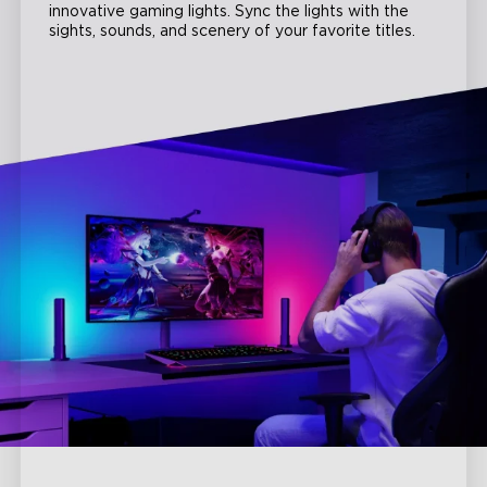
innovative gaming lights. Sync the lights with the
sights, sounds, and scenery of your favorite titles.