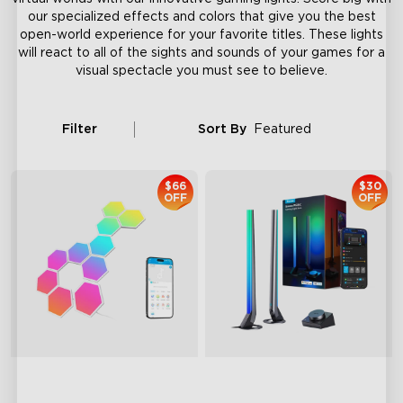
our specialized effects and colors that give you the best
open-world experience for your favorite titles. These lights
will react to all of the sights and sounds of your games for a
visual spectacle you must see to believe.
Filter
Sort By
Featured
$66
$30
OFF
OFF