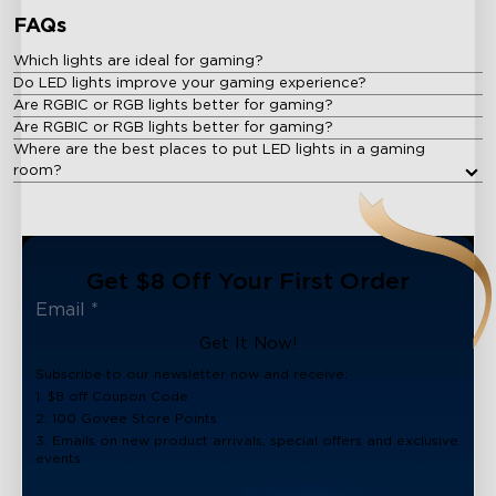
FAQs
Which lights are ideal for gaming?
Do LED lights improve your gaming experience?
Are RGBIC or RGB lights better for gaming?
Are RGBIC or RGB lights better for gaming?
Where are the best places to put LED lights in a gaming
room?
Get $8 Off Your First Order
Get It Now!
Subscribe to our newsletter now and receive:
1. $8 off Coupon Code
2. 100 Govee Store Points
3. Emails on new product arrivals, special offers and exclusive
events