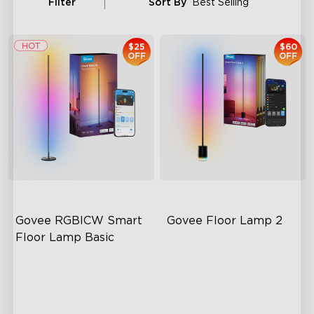
Filter
Sort By
Best Selling
$25
$60
OFF
OFF
Govee RGBICW Smart 
Govee Floor Lamp 2
Floor Lamp Basic
Dynamic RGBIC Color
Upgraded Modern Design
Sync with Music
1725 lm Brightness
Hands-Free Control
DreamView Syncing