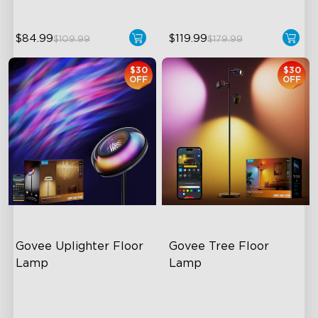
$84.99
$119.99
$109.99
$179.99
$30
$30
OFF
OFF
Govee Uplighter Floor 
Govee Tree Floor 
Lamp
Lamp
3 Independent Lighting
Flexible Triple-Lamp Control
Zones
Customizable Lighting