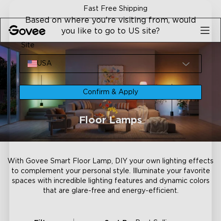
Skip to content
Fast Free Shipping
Based on where you're visiting from, would
you like to go to US site?
Site
USA
Confirm & Apply
Floor Lamps
With Govee Smart Floor Lamp, DIY your own lighting effects
to complement your personal style. Illuminate your favorite
spaces with incredible lighting features and dynamic colors
that are glare-free and energy-efficient.