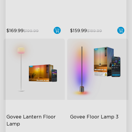
Dynamic Ripple Effects
Direction
"Auto-Run" Feature
LuminBlend™ Technology
$169.99
$159.99
$199.99
$189.99
close
Govee Lantern Floor 
Govee Floor Lamp 3
Lamp