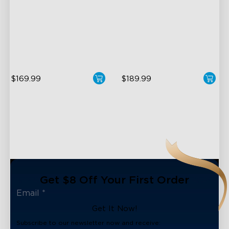
Halo Gradient Lighting
LuminBlend+ Technology
1000K–10000K Color
Double-Sided Skyline
Temperature
Illumination
1400lm Brightness
Enhanced Light Base
$169.99
$189.99
Get $8 Off Your First Order
Get It Now!
Subscribe to our newsletter now and receive: