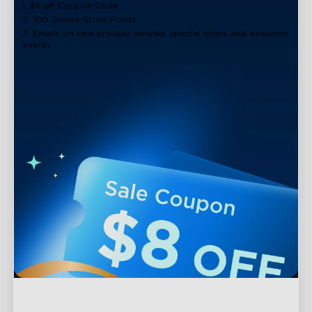
1. $8 off Coupon Code
2. 100 Govee Store Points
3. Emails on new product arrivals, special offers and exclusive
events
Support