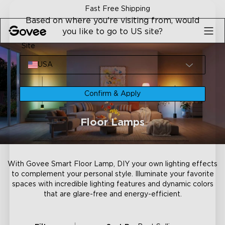
Skip to content
Fast Free Shipping
Based on where you're visiting from, would
you like to go to US site?
Site
USA
Confirm & Apply
Floor Lamps
With Govee Smart Floor Lamp, DIY your own lighting effects
to complement your personal style. Illuminate your favorite
spaces with incredible lighting features and dynamic colors
that are glare-free and energy-efficient.