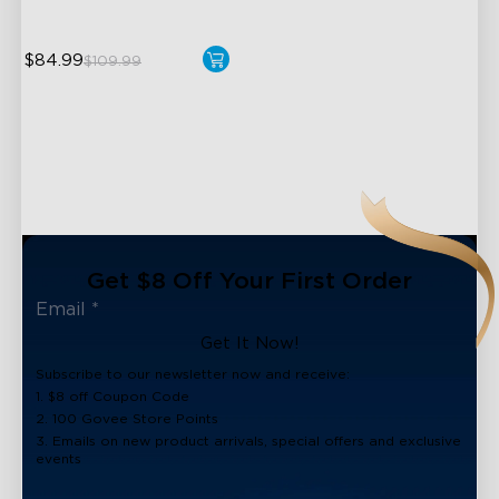
$84.99
$109.99
close
Get $8 Off Your First Order
Get It Now!
Subscribe to our newsletter now and receive:
1. $8 off Coupon Code
2. 100 Govee Store Points
3. Emails on new product arrivals, special offers and exclusive
events