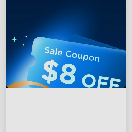
Support
Contact Us
Explore
FAQS
About Govee
Products