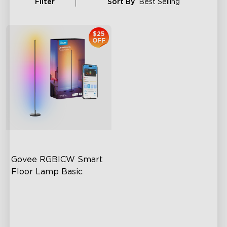
Filter
Sort By
Best Selling
$25
OFF
Govee RGBICW Smart 
Floor Lamp Basic
Dynamic RGBIC Color
Sync with Music
Hands-Free Control