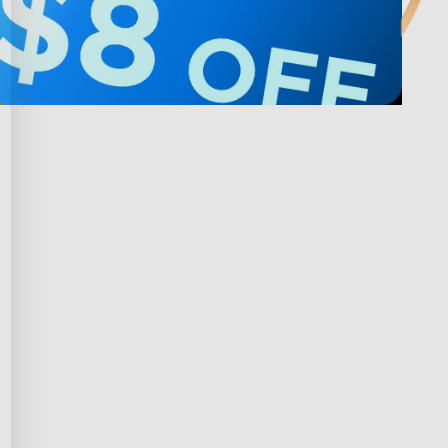
Privacy & Terms
ds Program
Shipping Policy
gram
Privacy Policy
rchase
Terms of Service