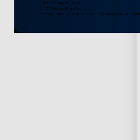
1. $8 off Coupon Code
2. 100 Govee Store Points
3. Emails on new product arrivals, special offers and exc
Support
Explore
Contact Us
About Govee
FAQS
About GoveeLife
Returns & Refunds
Govee Technolog