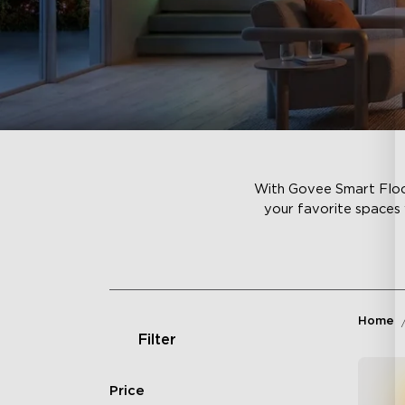
With Govee Smart Floor
your favorite spaces 
Home
Filter
Price