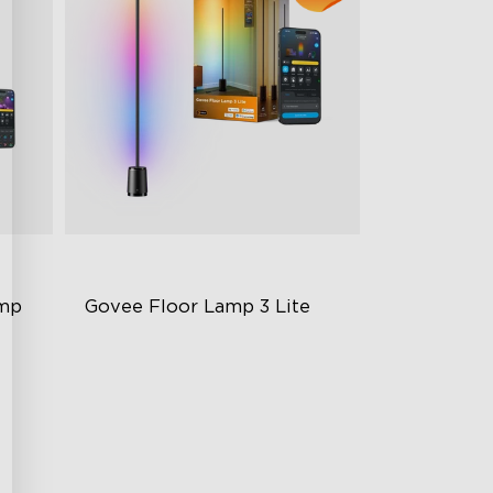
amp
Govee Floor Lamp 3 Lite
RGBICWW Lighting
Bright and Adjustable
Dynamic Scene Modes