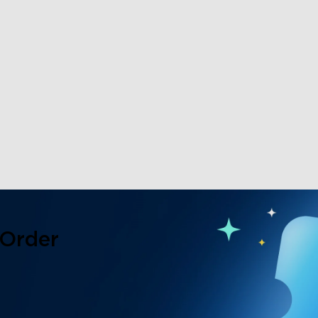
 Order