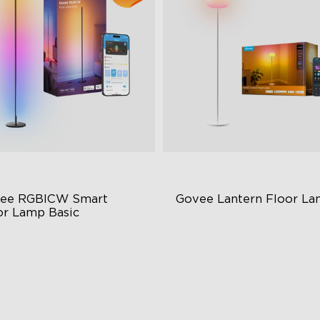
ee RGBICW Smart 
Govee Lantern Floor L
or Lamp Basic
namic RGBIC Color
Halo Gradient Lighting
nc with Music
1000K–10000K Color
Temperature
nds-Free Control
1400lm Brightness