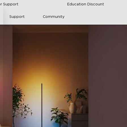
r Support
Education Discount
Support
Community