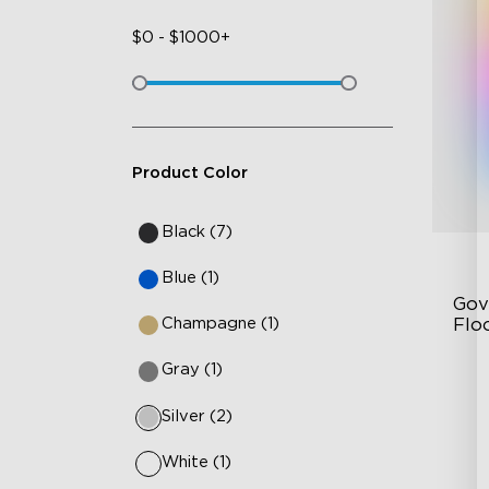
$
0
-
$
1000+
Product Color
Black (7)
Blue (1)
Gov
Champagne (1)
Flo
Gray (1)
Dy
Sy
Silver (2)
Ha
White (1)