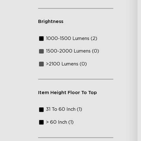
Brightness
1000-1500 Lumens (2)
1500-2000 Lumens (0)
>2100 Lumens (0)
Item Height Floor To Top
31 To 60 Inch (1)
> 60 Inch (1)