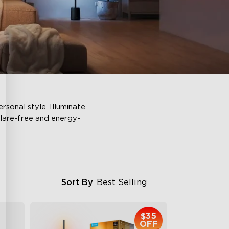
sonal style. Illuminate
glare-free and energy-
Sort By
Best Selling
$35
OFF