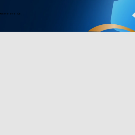
lusive events
Products
Programs
Outdoor Lights
Govee Rewar
Indoor Lights
Affiliate Pro
y
TV Lights
Corporate Pu