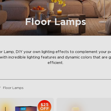
Floor Lamps
 Lamp, DIY your own lighting effects to complement your per
with incredible lighting features and dynamic colors that are 
efficient.
Floor Lamps
$25
OFF