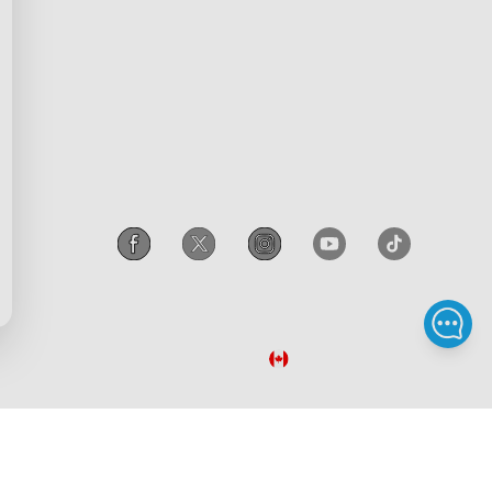
scount
Intellectual Property Rights
gram
Accessibility
iscount
Canada
/
English