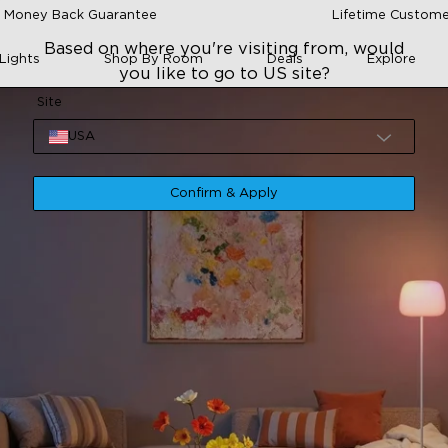
 Money Back Guarantee
Lifetime Custome
Based on where you're visiting from, would
Lights
Shop By Room
Deals
Explore
you like to go to US site?
Site
USA
Confirm & Apply