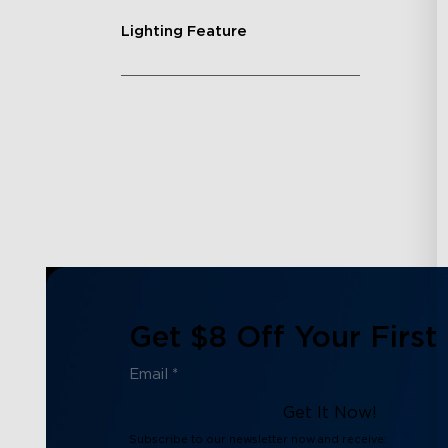
Lighting Feature
Get $8 Off Your First
Get It Now!
Subscribe to our newsletter now and receive: