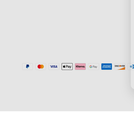
Where to Buy
Blogs
Help Center
New User Benefit
Recall Information
Community
Govee Home App