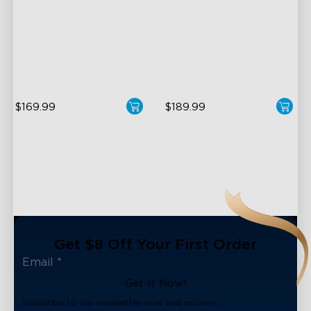
Halo Gradient Lighting
LuminBlend+ Technology
1000K–10000K Color
Double-Sided Skyline
Temperature
Illumination
1400lm Brightness
Enhanced Light Base
$169.99
$189.99
Get $8 Off Your First Order
Get It Now!
Subscribe to our newsletter now and receive: