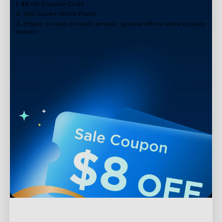
1. $8 off Coupon Code
2. 100 Govee Store Points
3. Emails on new product arrivals, special offers and exclusive
events
Support