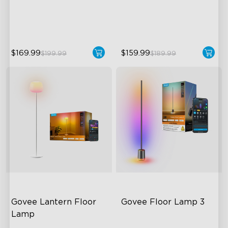
Dynamic Ripple Effects
Direction
"Auto-Run" Feature
LuminBlend™ Technology
$169.99
$159.99
$199.99
$189.99
close
Govee Lantern Floor 
Govee Floor Lamp 3
Lamp