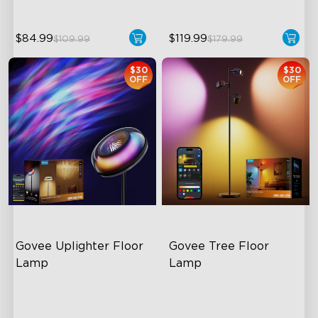
$84.99
$119.99
$109.99
$179.99
$30
$30
OFF
OFF
Govee Uplighter Floor 
Govee Tree Floor 
Lamp
Lamp
3 Independent Lighting
Flexible Triple-Lamp Control
Zones
Customizable Lighting