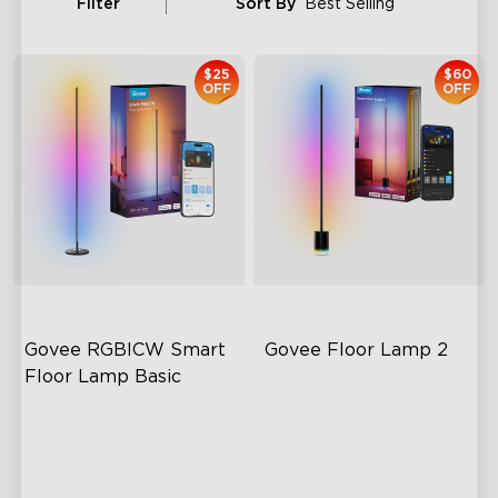
Filter
Sort By
Best Selling
$25
$60
OFF
OFF
Govee RGBICW Smart 
Govee Floor Lamp 2
Floor Lamp Basic
Dynamic RGBIC Color
Upgraded Modern Design
Sync with Music
1725 lm Brightness
Hands-Free Control
DreamView Syncing