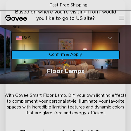
Skip to content
Fast Free Shipping
Based on where you're visiting from, would
you like to go to US site?
Site
USA
Confirm & Apply
Floor Lamps
With Govee Smart Floor Lamp, DIY your own lighting effects
to complement your personal style. Illuminate your favorite
spaces with incredible lighting features and dynamic colors
that are glare-free and energy-efficient.