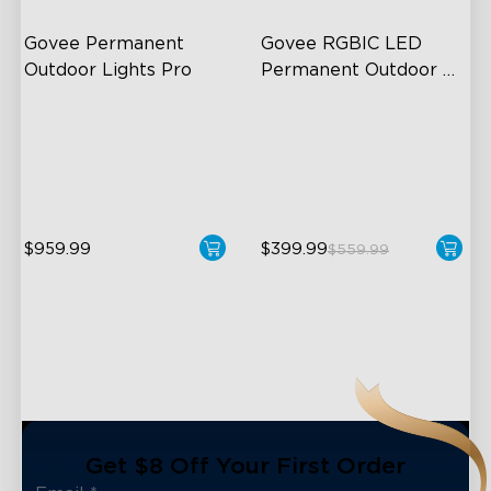
Govee Permanent 
Govee RGBIC LED 
Outdoor Lights Pro
Permanent Outdoor 
Lights
Cuttable and Extendable
Festive RGBIC Lighting
RGBWWIC Lighting Effects
75 Scene Modes
Matter Support
IP67 Waterproof
$959.99
$399.99
$559.99
close
Get $8 Off Your First Order