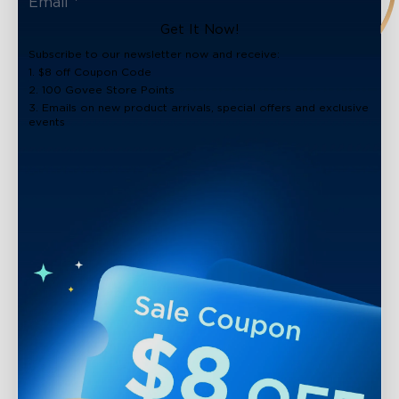
Get It Now!
Subscribe to our newsletter now and receive:
1. $8 off Coupon Code
2. 100 Govee Store Points
3. Emails on new product arrivals, special offers and exclusive
events