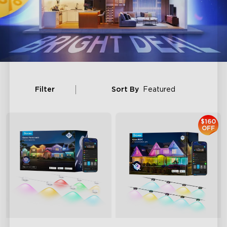
Filter
Sort By
Featured
$160
OFF