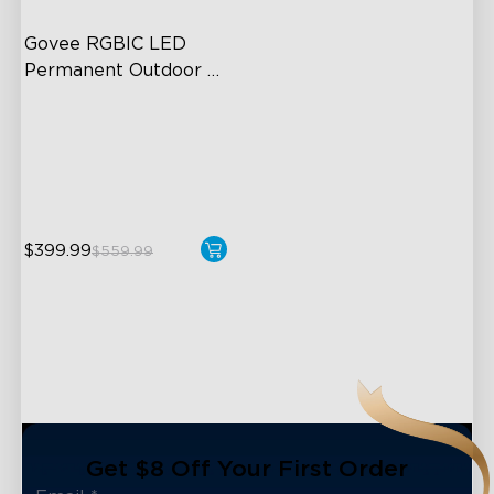
Govee RGBIC LED 
Permanent Outdoor 
Lights
Festive RGBIC Lighting
75 Scene Modes
IP67 Waterproof
$399.99
$559.99
close
Get $8 Off Your First Order