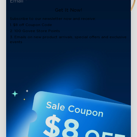
Get It Now!
Subscribe to our newsletter now and receive:
1. $8 off Coupon Code
2. 100 Govee Store Points
3. Emails on new product arrivals, special offers and exclusive
events