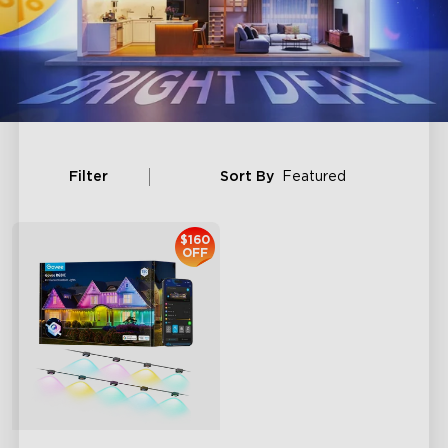
Filter
Sort By
Featured
$160
OFF