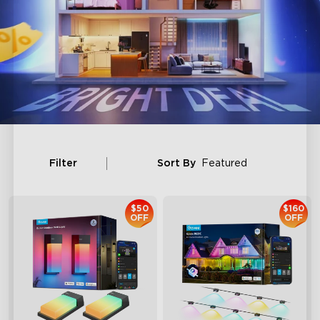
Filter
Sort By
Featured
$50
$160
OFF
OFF