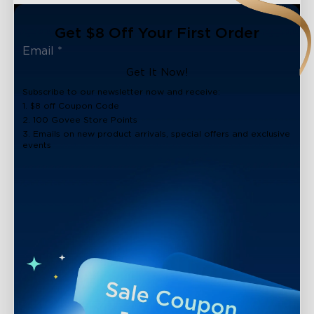
Get $8 Off Your First Order
Get It Now!
Subscribe to our newsletter now and receive:
1. $8 off Coupon Code
2. 100 Govee Store Points
3. Emails on new product arrivals, special offers and exclusive
events