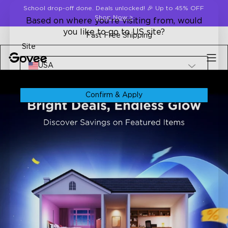
Skip to content
School drop-off done. Deals unlocked! 🎉 Up to 45% OFF
Shop Now
>
Based on where you're visiting from, would
you like to go to US site?
Fast Free Shipping
Site
USA
Confirm & Apply