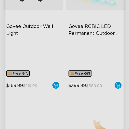
Govee Outdoor Wall 
Govee RGBIC LED 
Light
Permanent Outdoor 
Lights
RGBIC Lighting Effects
Festive RGBIC Lighting
1500 Lumens White Light
75 Scene Modes
IP65-Rated Outdoor
IP67 Waterproof
Reliability
Free Gift
Free Gift
close
$169.99
$399.99
$219.99
$559.99