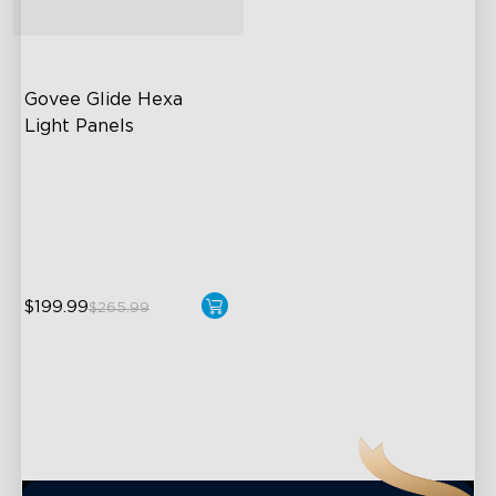
close
Govee Glide Hexa 
Light Panels
RBGIC Light Effects
DIY Design
Animated Effects
$199.99
$265.99