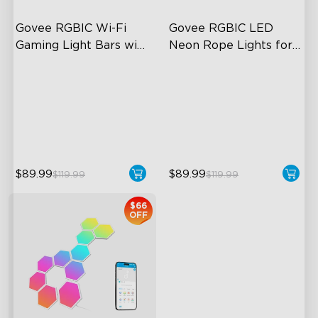
Govee RGBIC Wi-Fi 
Govee RGBIC LED 
Gaming Light Bars with 
Neon Rope Lights for 
Smart Controller
Desks
RGBIC Lighting Effects
RGBIC Lighting Effects
DIY Personalization
123 Scene Modes
Variety of Scene Modes
360° 4-sided Color
Matching
$89.99
$89.99
$119.99
$119.99
$66
OFF