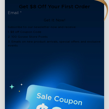
Get $8 Off Your First Order
Get It Now!
Subscribe to our newsletter now and receive:
1. $8 off Coupon Code
2. 100 Govee Store Points
3. Emails on new product arrivals, special offers and exclusive
events