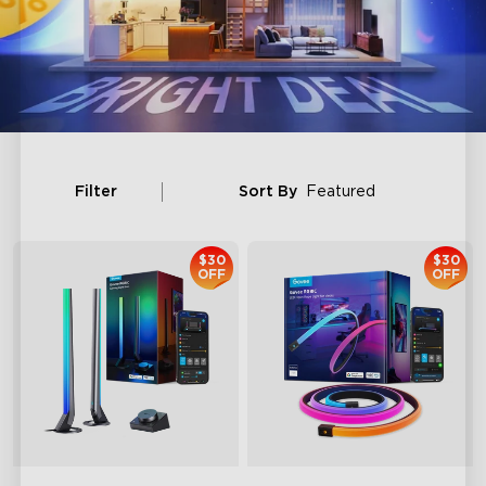
Filter
Sort By
Featured
$30
$30
OFF
OFF