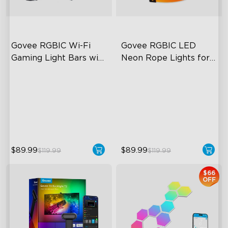
Govee RGBIC Wi-Fi 
Govee RGBIC LED 
Gaming Light Bars with 
Neon Rope Lights for 
Smart Controller
Desks
RGBIC Lighting Effects
RGBIC Lighting Effects
DIY Personalization
123 Scene Modes
Variety of Scene Modes
360° 4-sided Color
Matching
$89.99
$89.99
$119.99
$119.99
$66
OFF