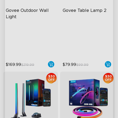
Govee Outdoor Wall 
Govee Table Lamp 2
Light
RGBIC Lighting Effects
Newly Preset Modes
1500 Lumens White Light
DIY Creation Support
IP65-Rated Outdoor
Pat-to-Wake Mode
Reliability
$169.99
$79.99
$219.99
$99.99
$30
$30
OFF
OFF