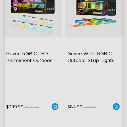
Govee RGBIC LED 
Govee Wi-Fi RGBIC 
Permanent Outdoor 
Outdoor Strip Lights
Lights
Festive RGBIC Lighting
Years of Quality Guarantee
75 Scene Modes
64 Scenes Modes
IP67 Waterproof
Sync with Music
$399.99
$84.99
$559.99
$99.99