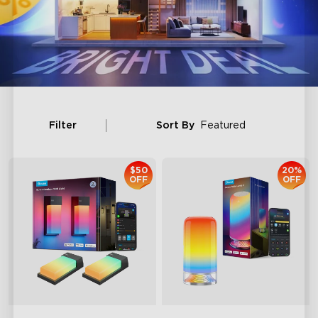
Filter
Sort By
Featured
$50
20%
OFF
OFF