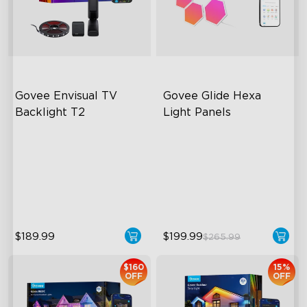
close
Govee Envisual TV 
Govee Glide Hexa 
Backlight T2
Light Panels
Govee Envisual Technology
RBGIC Light Effects
Innovative Dual Camera
DIY Design
Design
Animated Effects
Enhanced RGBIC Lighting
$189.99
$199.99
$265.99
$160
15%
OFF
OFF