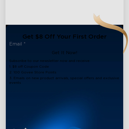
Get $8 Off Your First Order
Get It Now!
Subscribe to our newsletter now and receive:
1. $8 off Coupon Code
2. 100 Govee Store Points
3. Emails on new product arrivals, special offers and exclusive
events