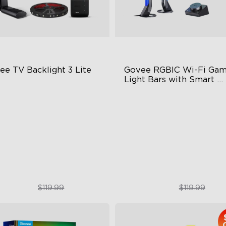
ee TV Backlight 3 Lite
Govee RGBIC Wi-Fi Gami
Light Bars with Smart 
Controller
sh-Eye Correction Camera
RGBIC Lighting Effects
chnology
DIY Personalization
graded Envisual Technology
Variety of Scene Modes
in-1 Lamp Beads
$89.99
$89.99
$119.99
$119.99