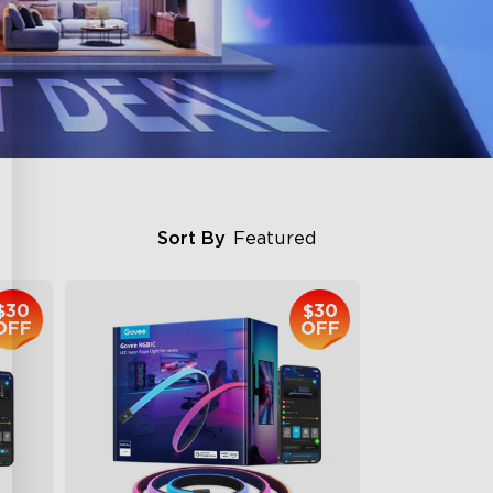
Sort By
Featured
$30
$30
OFF
OFF