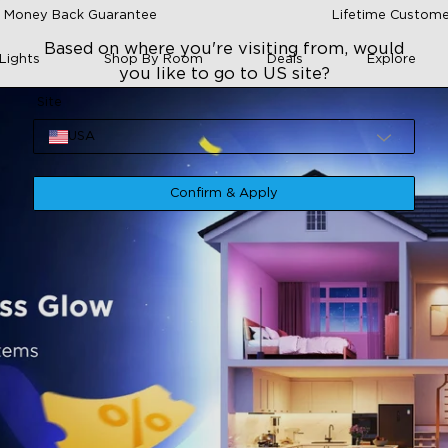
 Money Back Guarantee
Lifetime Custome
Based on where you're visiting from, would
Lights
Shop By Room
Deals
Explore
you like to go to US site?
Site
USA
Confirm & Apply