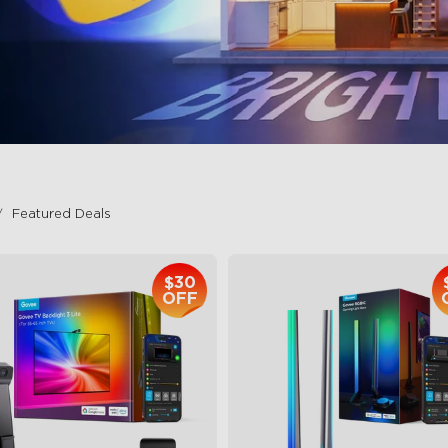
Featured Deals
$30
OFF