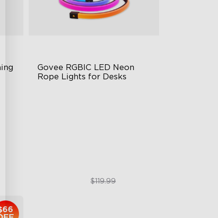
ng 
Govee RGBIC LED Neon 
Rope Lights for Desks
RGBIC Lighting Effects
123 Scene Modes
360° 4-sided Color Matching
$89.99
$119.99
$66
OFF