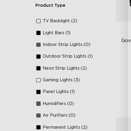
Product Type
TV Backlight (2)
Light Bars (1)
Gov
Indoor Strip Lights (0)
Outdoor Strip Lights (1)
Fi
Te
Neon Strip Lights (2)
Up
Gaming Lights (3)
4-
Panel Lights (1)
Humidifiers (0)
Air Purifiers (0)
Permanent Lights (2)