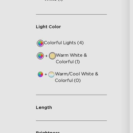
Light Color
Colorful Lights (4)
Warm White &
+
Colorful (1)
Warm/Cool White &
+
Colorful (0)
Length