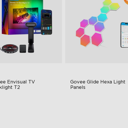
close
ee Envisual TV 
Govee Glide Hexa Light 
klight T2
Panels
vee Envisual Technology
RBGIC Light Effects
novative Dual Camera Design
DIY Design
hanced RGBIC Lighting
Animated Effects