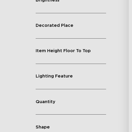
Brightness
Decorated Place
Item Height Floor To Top
Lighting Feature
Quantity
Shape