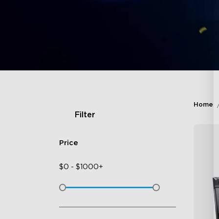
Home
Filter
Price
$
0
-
$
1000+