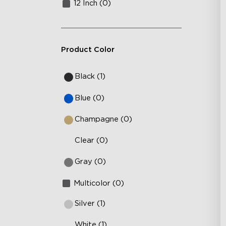
12 Inch (0)
Product Color
Black (1)
Blue (0)
Champagne (0)
Clear (0)
Gray (0)
Multicolor (0)
Silver (1)
White (1)