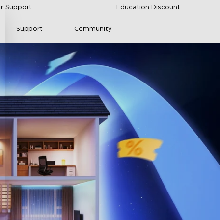
r Support
Education Discount
Support
Community