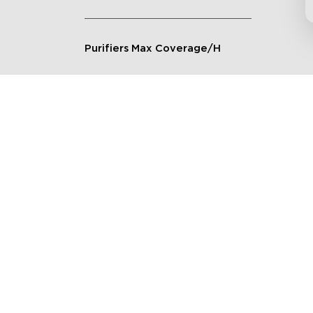
Purifiers Max Coverage/H
Connection Method
Applicable Scenarios