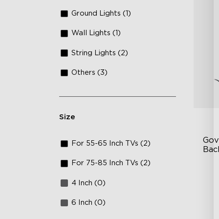
Ground Lights (1)
Wall Lights (1)
String Lights (2)
Others (3)
Size
Gov
For 55-65 Inch TVs (2)
Bac
For 75-85 Inch TVs (2)
Go
4 Inch (0)
In
En
6 Inch (0)