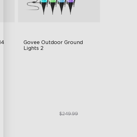
4 
Govee Outdoor Ground 
Lights 2
Unique Reflector Design
63 Dynamic Scene Modes
Year-Round IP67 Protection
$189.99
$249.99