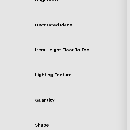
Brightness
Decorated Place
Item Height Floor To Top
Lighting Feature
Quantity
Shape