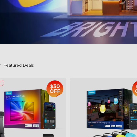
Featured Deals
$30
OFF