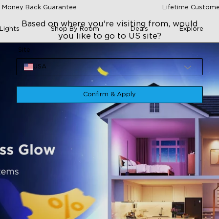
 Money Back Guarantee
Lifetime Custome
Based on where you're visiting from, would
Lights
Shop By Room
Deals
Explore
you like to go to US site?
Site
USA
Confirm & Apply