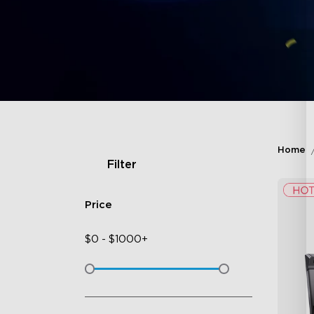
Home
Filter
Price
$
0
-
$
1000+