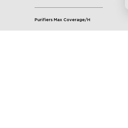
Purifiers Max Coverage/H
Connection Method
Applicable Scenarios