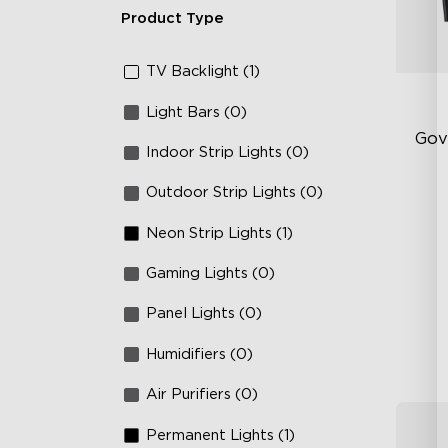
Product Type
TV Backlight (1)
Light Bars (0)
Gov
Indoor Strip Lights (0)
Outdoor Strip Lights (0)
Fi
Te
Neon Strip Lights (1)
Up
Gaming Lights (0)
4-
Panel Lights (0)
Humidifiers (0)
Air Purifiers (0)
Permanent Lights (1)