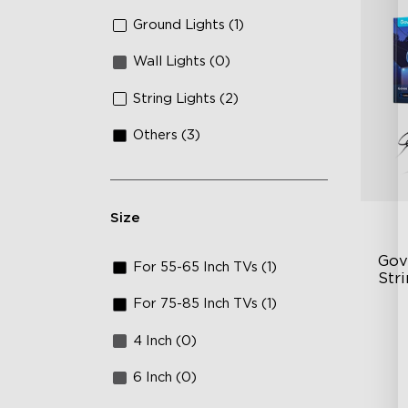
Ground Lights (1)
Wall Lights (0)
String Lights (2)
Others (3)
Size
Gov
For 55-65 Inch TVs (1)
Stri
For 75-85 Inch TVs (1)
Tr
4 Inch (0)
10
12
6 Inch (0)