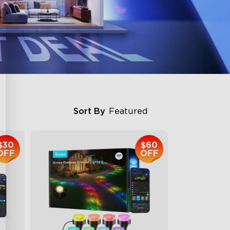
Sort By
Featured
$30
$60
OFF
OFF