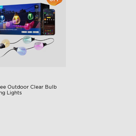
close
ee Outdoor Clear Bulb 
ng Lights
ansparent Design
0 Scene Modes
00 lumens Brightness