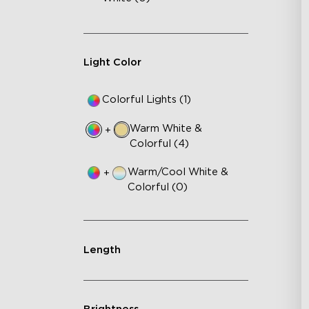
Light Color
Colorful Lights (1)
Warm White &
+
Colorful (4)
Warm/Cool White &
+
Colorful (0)
Length