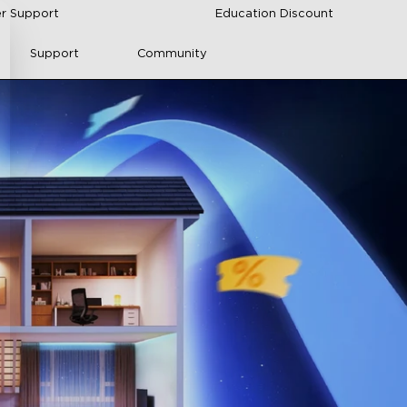
r Support
Education Discount
Support
Community