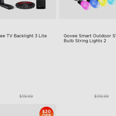
ee TV Backlight 3 Lite
Govee Smart Outdoor S1
Bulb String Lights 2
sh-Eye Correction Camera
IP66-rated waterproof
chnology
RGBICW Technology
graded Envisual Technology
100+ Scene Modes
in-1 Lamp Beads
$89.99
$109.99
$119.99
$139.99
$20
OFF