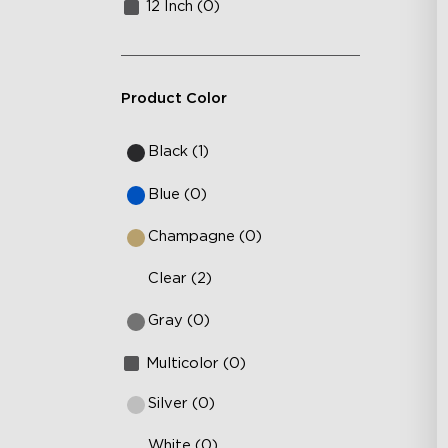
12 Inch (0)
Product Color
Black (1)
Blue (0)
Champagne (0)
Clear (2)
Gray (0)
Multicolor (0)
Silver (0)
White (0)