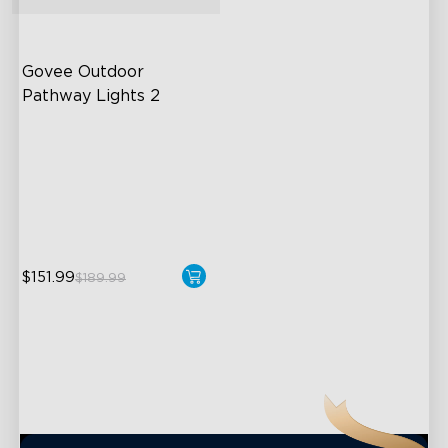
close
Govee Outdoor 
Pathway Lights 2
Upper & Lower Lighting
4-Section Independent
Control
Wide Lighting Coverage
$151.99
$189.99