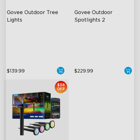
Govee Outdoor Tree 
Govee Outdoor 
Lights
Spotlights 2
RGBWIC Illumination
700 Lumens
66 Scene Modes
IP67 Waterproof Rating
IP67 Waterproof
RGBWIC
$139.99
$229.99
$38
OFF