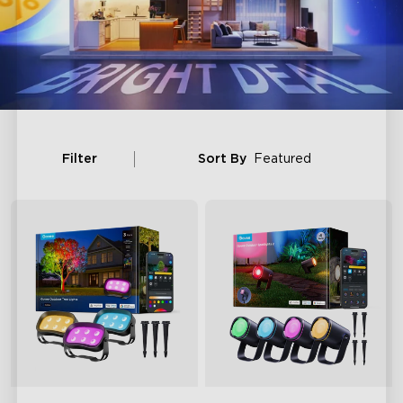
Filter
Sort By
Featured