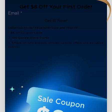
Get $8 Off Your First Order
Get It Now!
Subscribe to our newsletter now and receive:
1. $8 off Coupon Code
2. 100 Govee Store Points
3. Emails on new product arrivals, special offers and exclusive
events