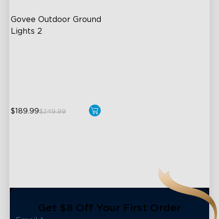
Govee Outdoor Ground 
Lights 2
Unique Reflector Design
63 Dynamic Scene Modes
Year-Round IP67 Protection
$189.99
$249.99
close
Get $8 Off Your First Order