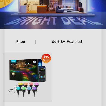
Filter
Sort By
Featured
$60
OFF