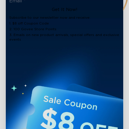
Get It Now!
Subscribe to our newsletter now and receive:
1. $8 off Coupon Code
2. 100 Govee Store Points
3. Emails on new product arrivals, special offers and exclusive
events