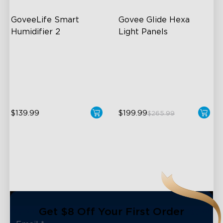
GoveeLife Smart 
Govee Glide Hexa 
Humidifier 2
Light Panels
6L Large Capacity
RBGIC Light Effects
360° Customizable Mist
DIY Design
Auto Mode
Animated Effects
$139.99
$199.99
$265.99
close
Get $8 Off Your First Order