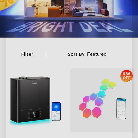
Filter
Sort By
Featured
$66
OFF