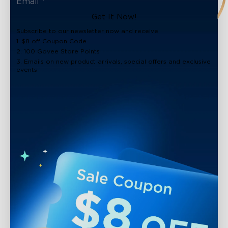
Get It Now!
Subscribe to our newsletter now and receive:
1. $8 off Coupon Code
2. 100 Govee Store Points
3. Emails on new product arrivals, special offers and exclusive
events