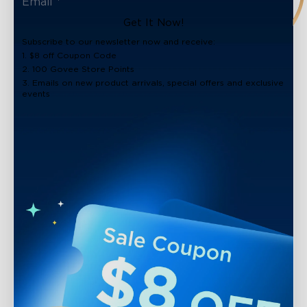
Get It Now!
Subscribe to our newsletter now and receive:
1. $8 off Coupon Code
2. 100 Govee Store Points
3. Emails on new product arrivals, special offers and exclusive
events