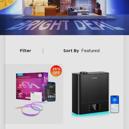
Filter
Sort By
Featured
25%
OFF