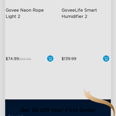
Govee Neon Rope 
GoveeLife Smart 
Light 2
Humidifier 2
Soft Flexible Material
6L Large Capacity
AI Lighting Bot
360° Customizable Mist
Model Calibration
Auto Mode
$74.99
$139.99
$99.99
close
Get $8 Off Your First Order