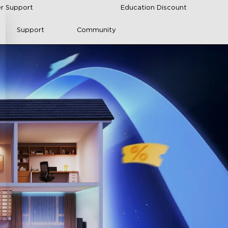
r Support
Education Discount
Support
Community