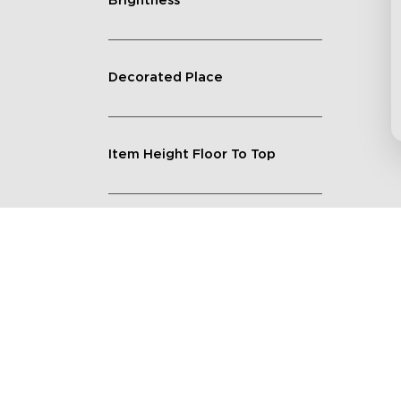
Brightness
Decorated Place
Item Height Floor To Top
Lighting Feature
Quantity
Shape