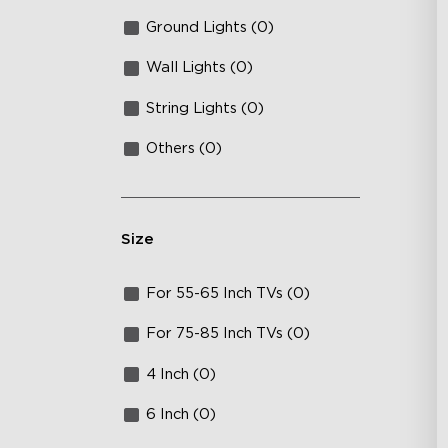
Ground Lights (0)
Wall Lights (0)
String Lights (0)
Others (0)
Size
For 55-65 Inch TVs (0)
For 75-85 Inch TVs (0)
4 Inch (0)
6 Inch (0)