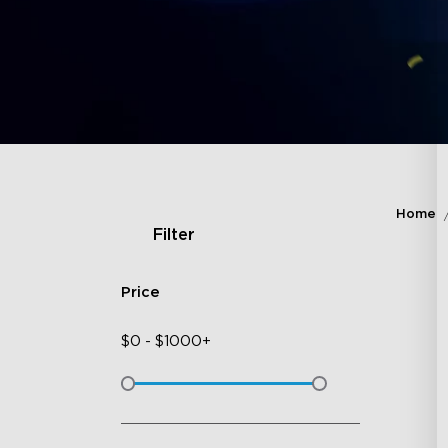
Home
Filter
Price
$
0
-
$
1000+