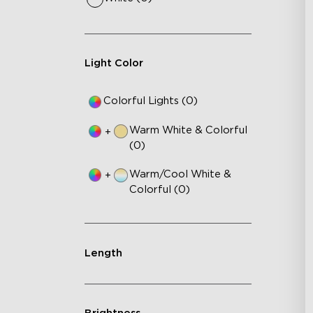
Light Color
Colorful Lights (0)
Warm White & Colorful
+
(0)
Warm/Cool White &
+
Colorful (0)
Length