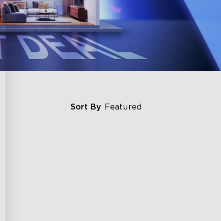
Sort By
Featured