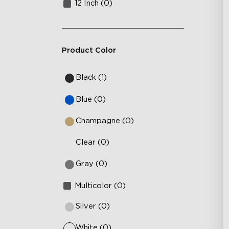
12 Inch (0)
Product Color
Black (1)
Blue (0)
Champagne (0)
Clear (0)
Gray (0)
Multicolor (0)
Silver (0)
White (0)