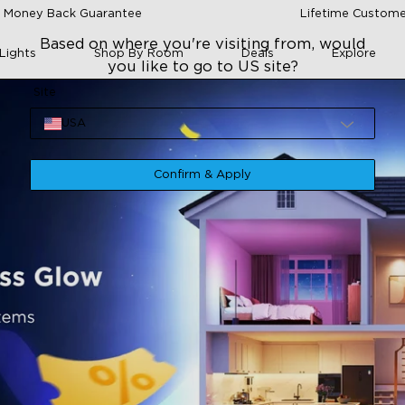
 Money Back Guarantee
Lifetime Custome
Based on where you're visiting from, would
Lights
Shop By Room
Deals
Explore
you like to go to US site?
Site
USA
Confirm & Apply