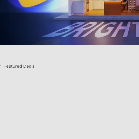
Featured Deals