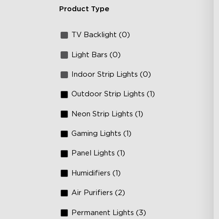
Product Type
TV Backlight (0)
Light Bars (0)
Indoor Strip Lights (0)
Outdoor Strip Lights (1)
Neon Strip Lights (1)
Gaming Lights (1)
Panel Lights (1)
Humidifiers (1)
Air Purifiers (2)
Permanent Lights (3)