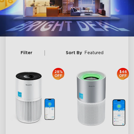
Filter
Sort By
Featured
28%
$46
OFF
OFF