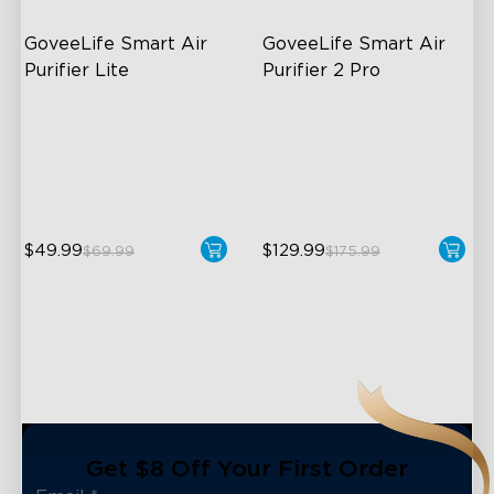
GoveeLife Smart Air 
GoveeLife Smart Air 
Purifier Lite
Purifier 2 Pro
3-in-1 HEPA Filter
3-Stage Filtration
360°Airflow
24dB for Minimal Noise
App & Voice Control
Intelligent Auto Mode
$49.99
$129.99
$69.99
$175.99
close
Get $8 Off Your First Order