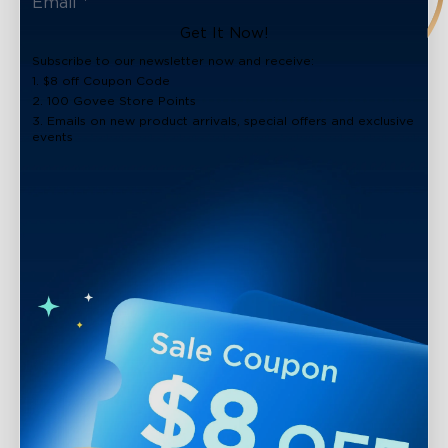
Get It Now!
Subscribe to our newsletter now and receive:
1. $8 off Coupon Code
2. 100 Govee Store Points
3. Emails on new product arrivals, special offers and exclusive
events