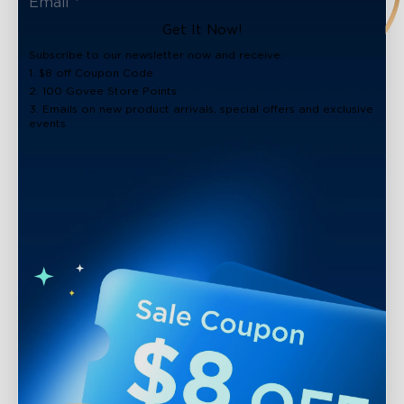
Get It Now!
Subscribe to our newsletter now and receive:
1. $8 off Coupon Code
2. 100 Govee Store Points
3. Emails on new product arrivals, special offers and exclusive
events