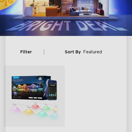
Filter
Sort By
Featured