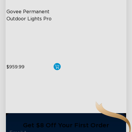
Govee Permanent 
Outdoor Lights Pro
Cuttable and Extendable
RGBWWIC Lighting Effects
Matter Support
$959.99
close
Get $8 Off Your First Order