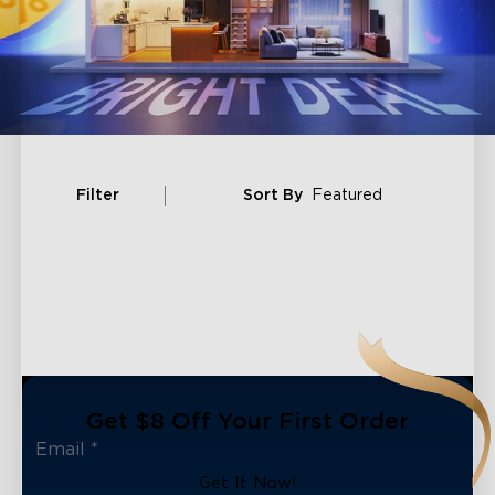
Filter
Sort By
Featured
Get $8 Off Your First Order
close
Get It Now!