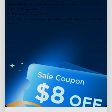
Subscribe to our newsletter now and receive:
1. $8 off Coupon Code
2. 100 Govee Store Points
3. Emails on new product arrivals, special offers and exclusive
events