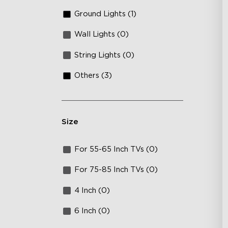
Ground Lights (1)
Wall Lights (0)
String Lights (0)
Others (3)
Size
For 55-65 Inch TVs (0)
For 75-85 Inch TVs (0)
4 Inch (0)
6 Inch (0)