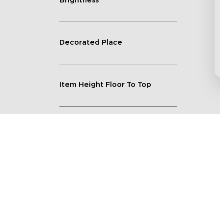
Brightness
Decorated Place
Item Height Floor To Top
Lighting Feature
Quantity
Shape