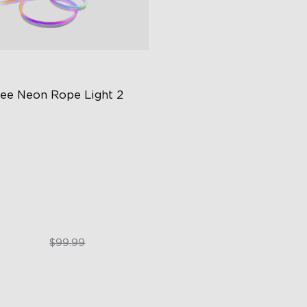
ee Neon Rope Light 2
t Flexible Material
 Lighting Bot
del Calibration
$74.99
$99.99