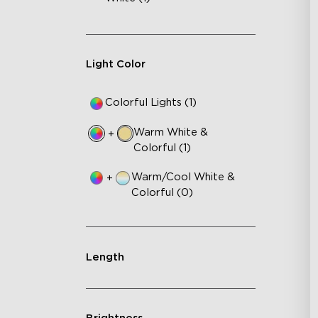
Light Color
Colorful Lights (1)
Warm White &
+
Colorful (1)
Warm/Cool White &
+
Colorful (0)
Length