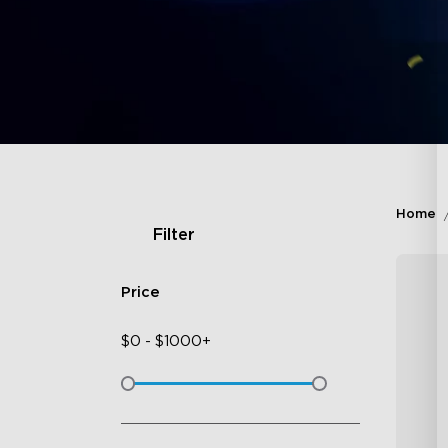
Home
Filter
Price
$
0
-
$
1000+