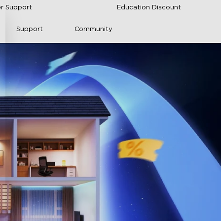
r Support
Education Discount
Support
Community