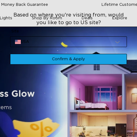
 Money Back Guarantee
Lifetime Custome
Based on where you're visiting from, would
Lights
Shop By Room
Deals
Explore
you like to go to US site?
Site
USA
Confirm & Apply