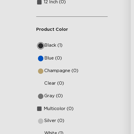
12 Inch (0)
Product Color
Black (1)
Blue (0)
Champagne (0)
Clear (0)
Gray (0)
Multicolor (0)
Silver (0)
White (1)