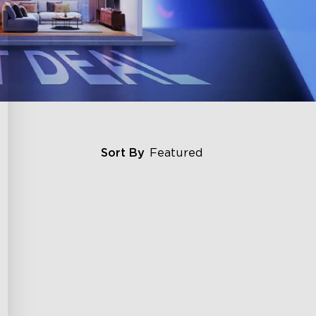
Sort By
Featured