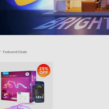
Featured Deals
25%
OFF