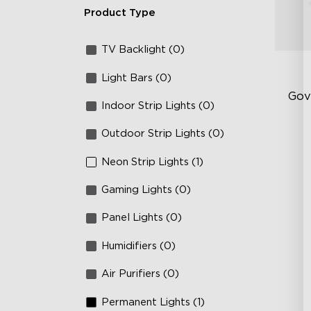
Product Type
TV Backlight (0)
Light Bars (0)
Gov
Indoor Strip Lights (0)
Outdoor Strip Lights (0)
Sof
AI
Neon Strip Lights (1)
Mo
Gaming Lights (0)
Panel Lights (0)
Humidifiers (0)
Air Purifiers (0)
Permanent Lights (1)