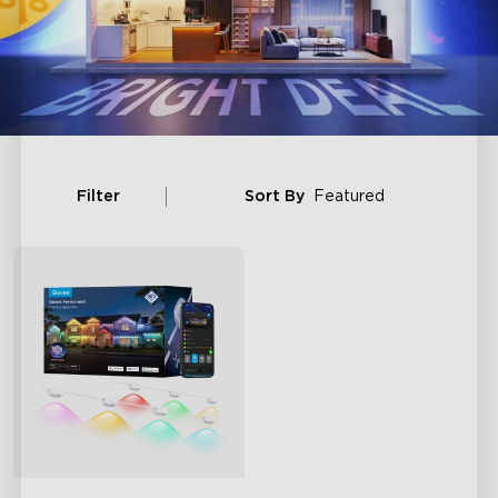
Filter
Sort By
Featured