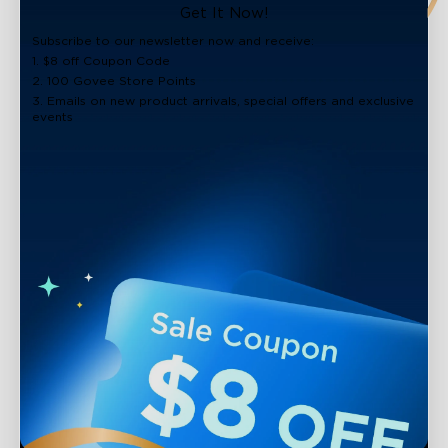
Get It Now!
Subscribe to our newsletter now and receive:
1. $8 off Coupon Code
2. 100 Govee Store Points
3. Emails on new product arrivals, special offers and exclusive
events