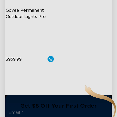
Govee Permanent 
Outdoor Lights Pro
Cuttable and Extendable
RGBWWIC Lighting Effects
Matter Support
close
$959.99
Get $8 Off Your First Order