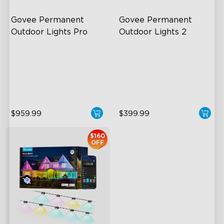
Govee Permanent 
Govee Permanent 
Outdoor Lights Pro
Outdoor Lights 2
Cuttable and Extendable
AI Light Show
RGBWWIC Lighting Effects
VHB Glue and Clips
Matter Support
Matter Support
$959.99
$399.99
$160
OFF