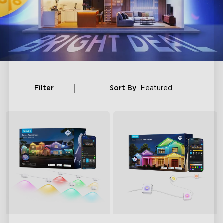
Filter
Sort By
Featured