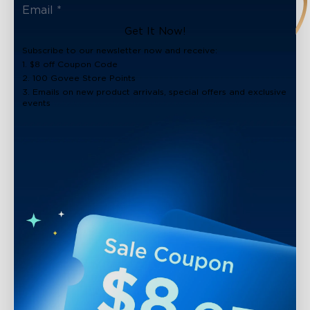
Get It Now!
Subscribe to our newsletter now and receive:
1. $8 off Coupon Code
2. 100 Govee Store Points
3. Emails on new product arrivals, special offers and exclusive
events