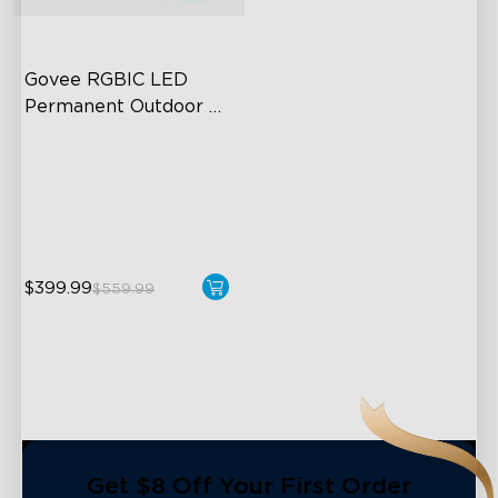
close
Govee RGBIC LED 
Permanent Outdoor 
Lights
Festive RGBIC Lighting
75 Scene Modes
IP67 Waterproof
$399.99
$559.99
Get $8 Off Your First Order