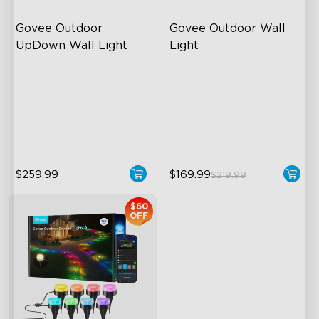
Govee Outdoor 
Govee Outdoor Wall 
UpDown Wall Light
Light
Four-Sided Magic Color
RGBIC Lighting Effects
Large Up Down Wall-
1500 Lumens White Light
Washing
IP65-Rated Outdoor
64 Preset Mode
Reliability
$259.99
$169.99
$219.99
$60
OFF