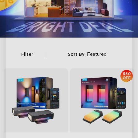
Filter
Sort By
Featured
$50
OFF