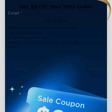
Get $8 Off Your First Order
Get It Now!
Subscribe to our newsletter now and receive:
1. $8 off Coupon Code
2. 100 Govee Store Points
3. Emails on new product arrivals, special offers and exclusive
events