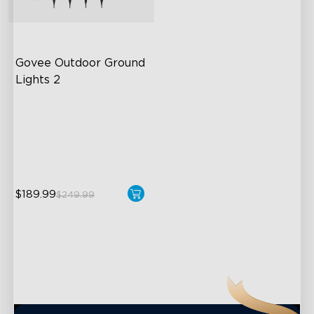
close
Govee Outdoor Ground 
Lights 2
Unique Reflector Design
63 Dynamic Scene Modes
Year-Round IP67 Protection
$189.99
$249.99