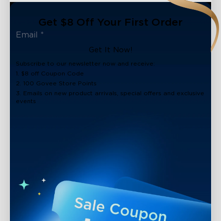
Get $8 Off Your First Order
Get It Now!
Subscribe to our newsletter now and receive:
1. $8 off Coupon Code
2. 100 Govee Store Points
3. Emails on new product arrivals, special offers and exclusive
events