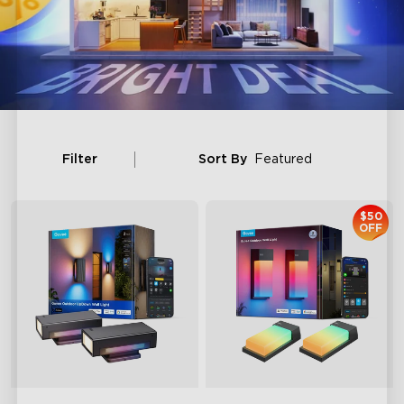
Filter
Sort By
Featured
$50
OFF