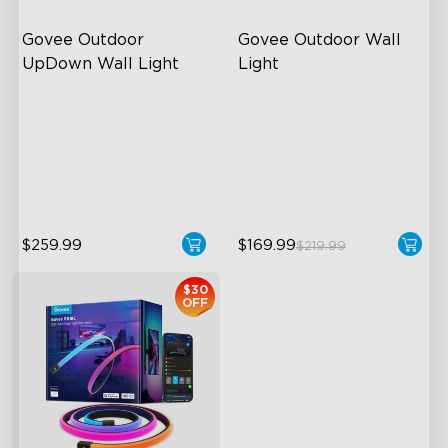
Govee Outdoor 
Govee Outdoor Wall 
UpDown Wall Light
Light
Four-Sided Magic Color
RGBIC Lighting Effects
Large Up Down Wall-
1500 Lumens White Light
Washing
IP65-Rated Outdoor
64 Preset Mode
Reliability
$259.99
$169.99
$219.99
$30
OFF