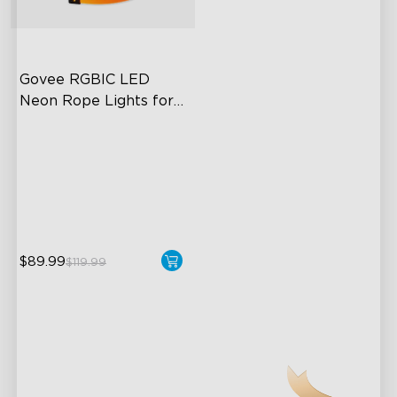
close
Govee RGBIC LED 
Neon Rope Lights for 
Desks
RGBIC Lighting Effects
123 Scene Modes
360° 4-sided Color
Matching
$89.99
$119.99