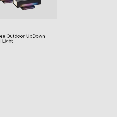
ee Outdoor UpDown 
 Light
ur-Sided Magic Color
rge Up Down Wall-Washing
 Preset Mode
$259.99