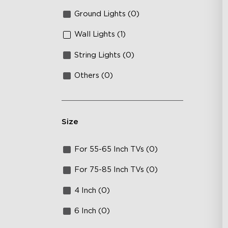
Ground Lights (0)
Wall Lights (1)
String Lights (0)
Others (0)
Size
For 55-65 Inch TVs (0)
For 75-85 Inch TVs (0)
4 Inch (0)
6 Inch (0)