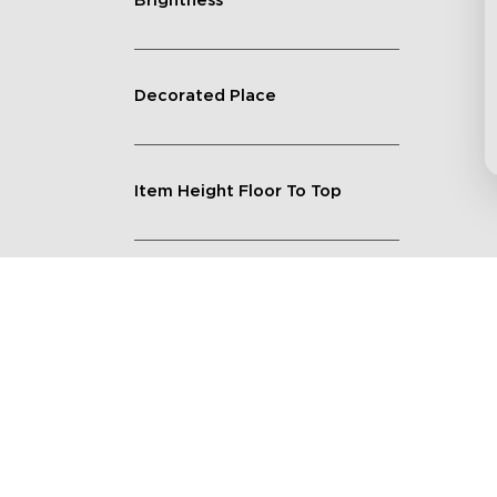
Brightness
Decorated Place
Item Height Floor To Top
Lighting Feature
Quantity
Shape