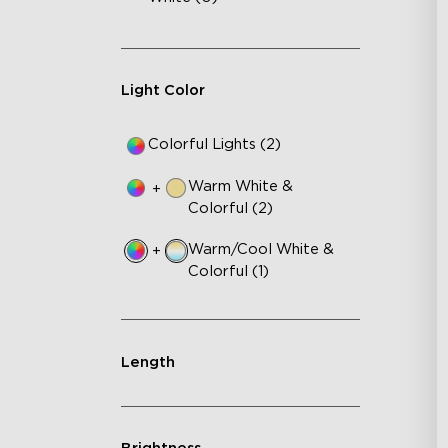
Light Color
Colorful Lights (2)
Warm White &
+
Colorful (2)
Warm/Cool White &
+
Colorful (1)
Length