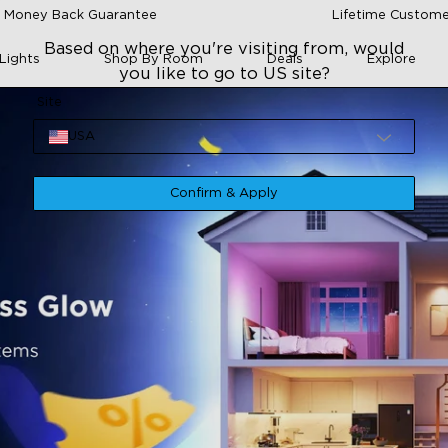
 Money Back Guarantee
Lifetime Custome
Based on where you're visiting from, would
Lights
Shop By Room
Deals
Explore
you like to go to US site?
Site
USA
Confirm & Apply