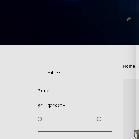
Home
Filter
Price
$
0
-
$
1000+