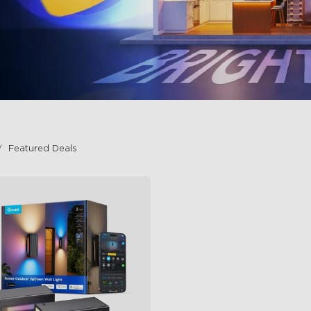
Featured Deals