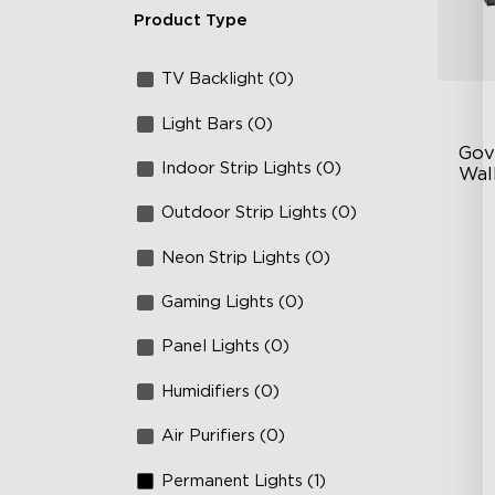
Product Type
TV Backlight (0)
Light Bars (0)
Gov
Indoor Strip Lights (0)
Wall
Outdoor Strip Lights (0)
Fo
La
Neon Strip Lights (0)
64
Gaming Lights (0)
Panel Lights (0)
Humidifiers (0)
Air Purifiers (0)
Permanent Lights (1)