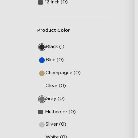
12 Inch (0)
Product Color
Black (1)
Blue (0)
Champagne (0)
Clear (0)
Gray (0)
Multicolor (0)
Silver (0)
White (0)