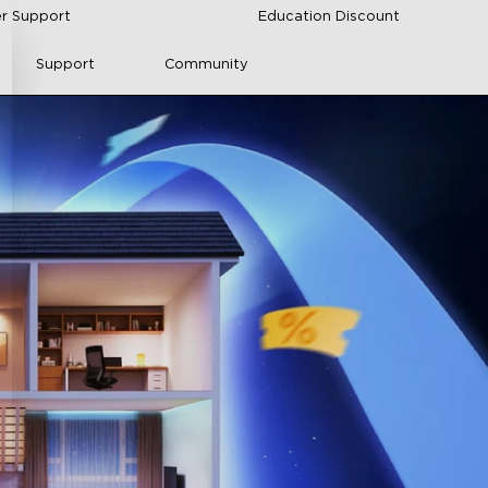
r Support
Education Discount
Support
Community