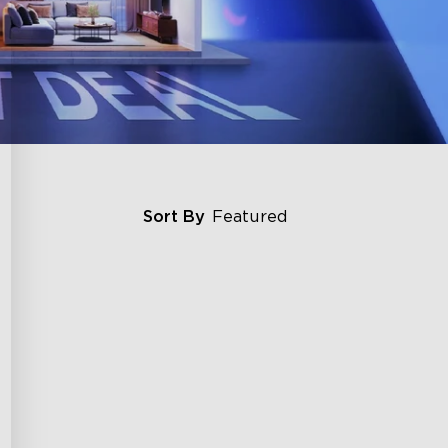
Sort By
Featured