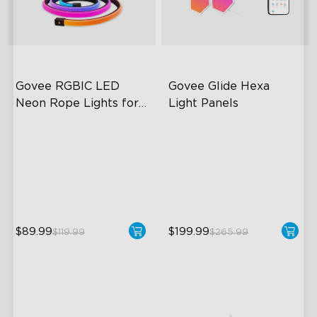
Govee RGBIC LED 
Govee Glide Hexa 
Neon Rope Lights for 
Light Panels
Desks
RGBIC Lighting Effects
RBGIC Light Effects
123 Scene Modes
DIY Design
360° 4-sided Color
Animated Effects
Matching
$89.99
$199.99
$119.99
$265.99