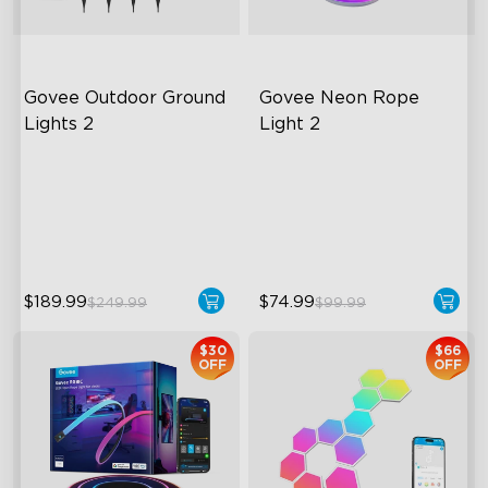
Govee Outdoor Ground 
Govee Neon Rope 
Lights 2
Light 2
Unique Reflector Design
Soft Flexible Material
63 Dynamic Scene Modes
AI Lighting Bot
Year-Round IP67 Protection
Model Calibration
$189.99
$74.99
$249.99
$99.99
close
$30
$66
OFF
OFF