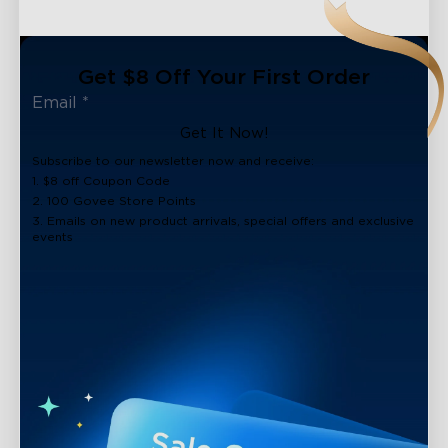
Get $8 Off Your First Order
Get It Now!
Subscribe to our newsletter now and receive:
1. $8 off Coupon Code
2. 100 Govee Store Points
3. Emails on new product arrivals, special offers and exclusive
events