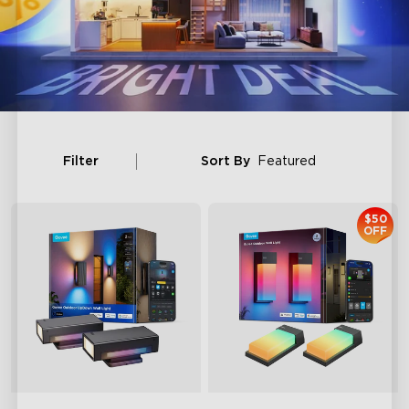
Filter
Sort By
Featured
$50
OFF