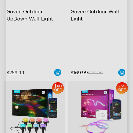
Govee Outdoor 
Govee Outdoor Wall 
UpDown Wall Light
Light
Four-Sided Magic Color
RGBIC Lighting Effects
Large Up Down Wall-
1500 Lumens White Light
Washing
IP65-Rated Outdoor
64 Preset Mode
Reliability
$259.99
$169.99
$219.99
$60
25%
OFF
OFF