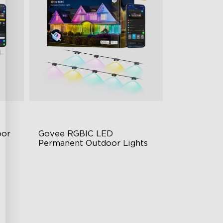
or 
Govee RGBIC LED 
Permanent Outdoor Lights
Festive RGBIC Lighting
75 Scene Modes
IP67 Waterproof