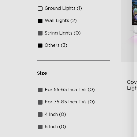
Ground Lights (1)
Wall Lights (2)
String Lights (0)
Others (3)
Size
Gov
Lig
For 55-65 Inch TVs (0)
Cu
For 75-85 Inch TVs (0)
RG
4 Inch (0)
Ma
6 Inch (0)