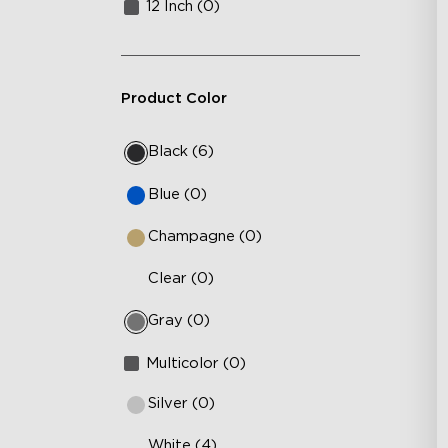
12 Inch (0)
Product Color
Black (6)
Blue (0)
Champagne (0)
Clear (0)
Gray (0)
Multicolor (0)
Silver (0)
White (4)