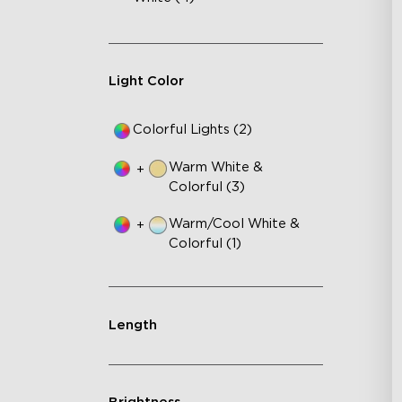
Light Color
Colorful Lights (2)
Warm White &
+
Colorful (3)
Warm/Cool White &
+
Colorful (1)
Length