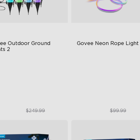
ee Outdoor Ground 
Govee Neon Rope Light
ts 2
ique Reflector Design
Soft Flexible Material
 Dynamic Scene Modes
AI Lighting Bot
ar-Round IP67 Protection
Model Calibration
$189.99
$74.99
$249.99
$99.99