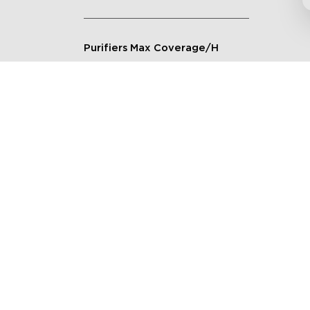
Purifiers Max Coverage/H
Connection Method
Applicable Scenarios