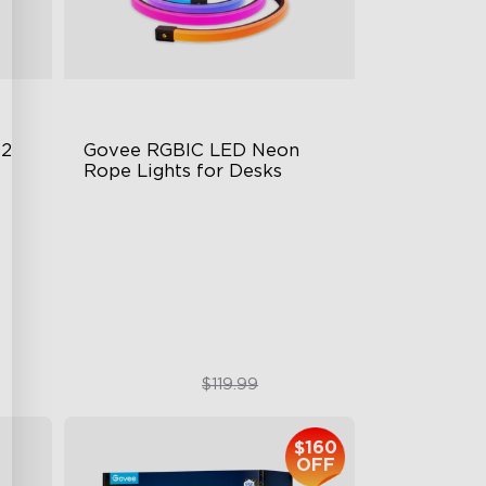
 2
Govee RGBIC LED Neon 
Rope Lights for Desks
RGBIC Lighting Effects
123 Scene Modes
360° 4-sided Color Matching
$89.99
$119.99
$160
OFF