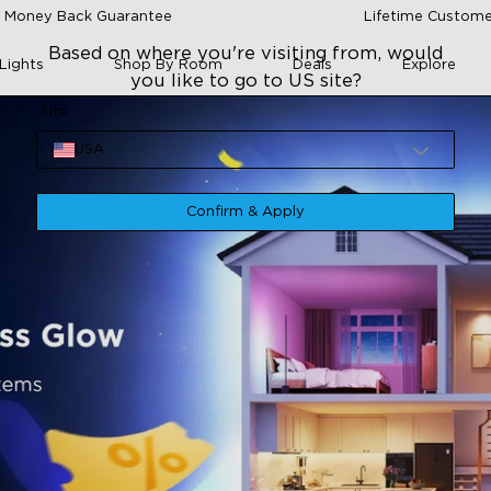
 Money Back Guarantee
Lifetime Custome
Based on where you're visiting from, would
Lights
Shop By Room
Deals
Explore
you like to go to US site?
Site
USA
Confirm & Apply