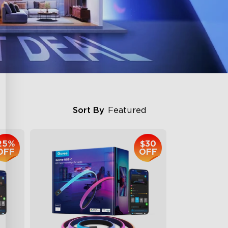
Sort By
Featured
25%
$30
OFF
OFF