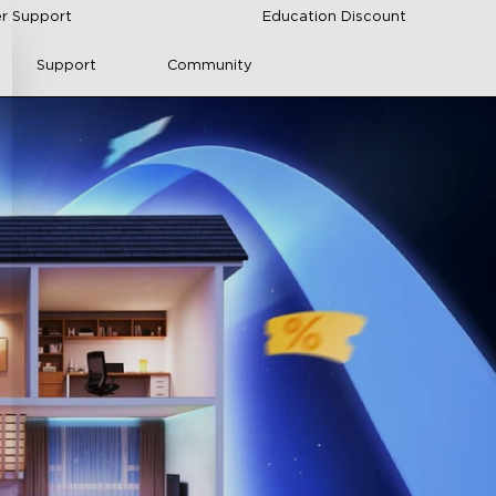
r Support
Education Discount
Support
Community