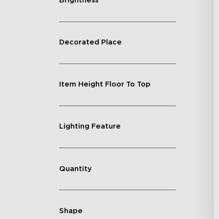
Brightness
Decorated Place
Item Height Floor To Top
Lighting Feature
Quantity
Shape