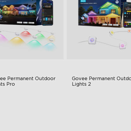
close
ee Permanent Outdoor 
Govee Permanent Outdo
hts Pro
Lights 2
ttable and Extendable
AI Light Show
BWWIC Lighting Effects
VHB Glue and Clips
tter Support
Matter Support