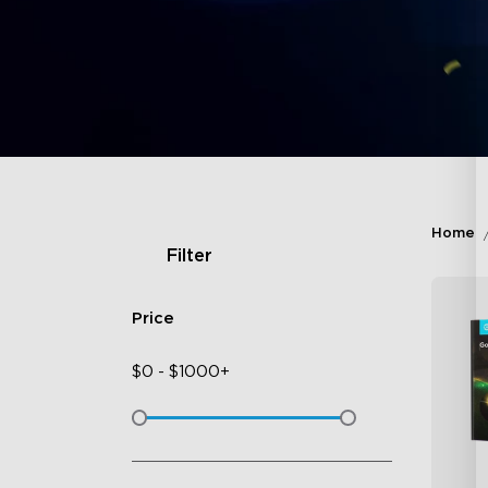
Home
Filter
Price
$
0
-
$
1000+