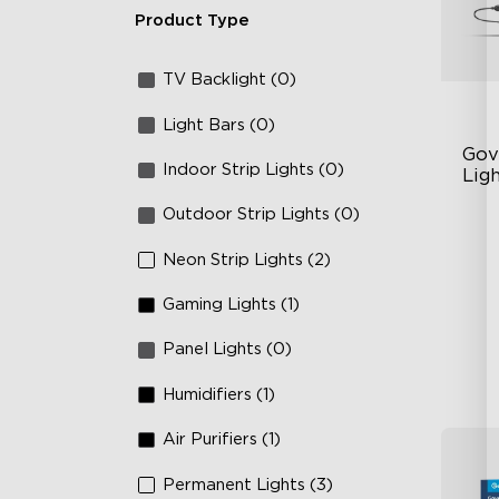
Product Type
TV Backlight (0)
Light Bars (0)
Gov
Indoor Strip Lights (0)
Ligh
Outdoor Strip Lights (0)
Un
63
Neon Strip Lights (2)
Ye
Gaming Lights (1)
Panel Lights (0)
Humidifiers (1)
Air Purifiers (1)
Permanent Lights (3)