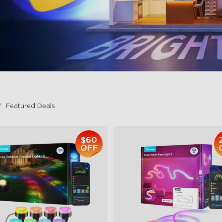
Featured Deals
$60
OFF