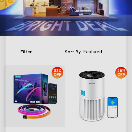
Filter
Sort By
Featured
$30
28%
OFF
OFF