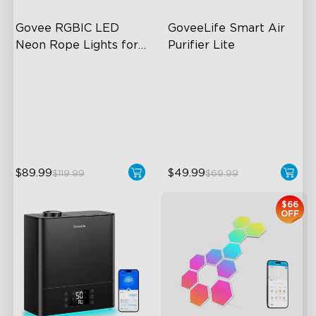
Govee RGBIC LED 
GoveeLife Smart Air 
Neon Rope Lights for 
Purifier Lite
Desks
RGBIC Lighting Effects
3-in-1 HEPA Filter
123 Scene Modes
360°Airflow
360° 4-sided Color
App & Voice Control
Matching
$89.99
$49.99
$119.99
$69.99
$66
OFF