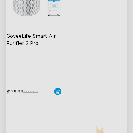
GoveeLife Smart Air 
Purifier 2 Pro
3-Stage Filtration
24dB for Minimal Noise
Intelligent Auto Mode
$129.99
$175.99