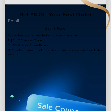
Get $8 Off Your First Order
Get It Now!
Subscribe to our newsletter now and receive:
1. $8 off Coupon Code
2. 100 Govee Store Points
3. Emails on new product arrivals, special offers and exclusive
events