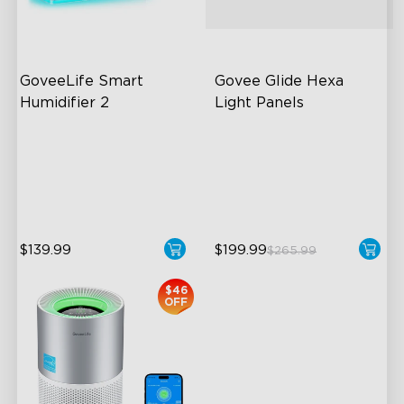
GoveeLife Smart 
Govee Glide Hexa 
Humidifier 2
Light Panels
6L Large Capacity
RBGIC Light Effects
360° Customizable Mist
DIY Design
Auto Mode
Animated Effects
$139.99
$199.99
$265.99
close
$46
OFF